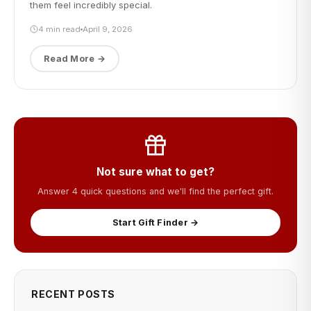
them feel incredibly special.
4 min read
April 9, 2026
Read More →
Not sure what to get?
Answer 4 quick questions and we'll find the perfect gift.
Start Gift Finder →
RECENT POSTS