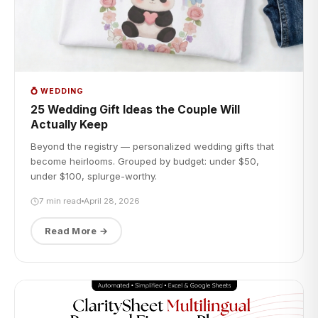
💍 WEDDING
25 Wedding Gift Ideas the Couple Will
Actually Keep
Beyond the registry — personalized wedding gifts that
become heirlooms. Grouped by budget: under $50,
under $100, splurge-worthy.
7 min read
April 28, 2026
Read More →