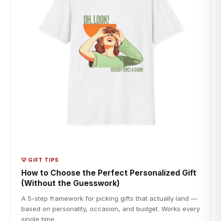
💡 GIFT TIPS
How to Choose the Perfect Personalized Gift
(Without the Guesswork)
A 5-step framework for picking gifts that actually land —
based on personality, occasion, and budget. Works every
single time.