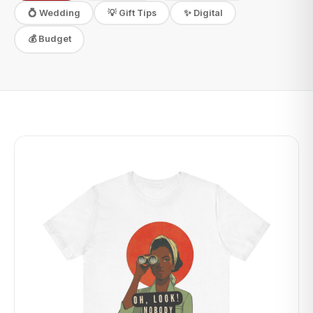
✨ Digital
💍 Wedding
💡 Gift Tips
💰 Budget