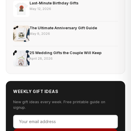
Last-Minute Birthday Gifts
May 12, 2026
The Ultimate Anniversary Gift Guide
May 8, 2026
25 Wedding Gifts the Couple Will Keep
April 28, 2026
WEEKLY GIFT IDEAS
New gift ideas every week. Free printable guide on
signup.