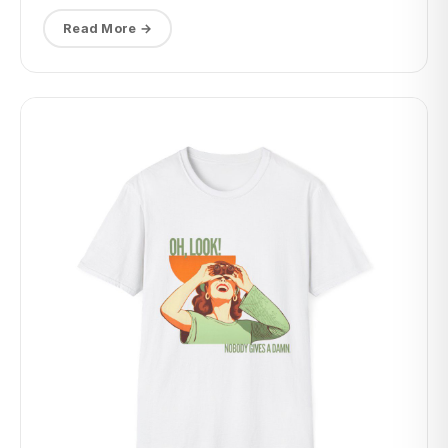
Read More →