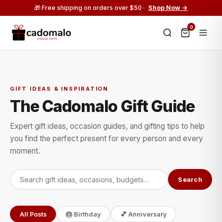
🎁 Free shipping on orders over $50 ·
Shop Now →
0
GIFT IDEAS & INSPIRATION
The Cadomalo Gift Guide
Expert gift ideas, occasion guides, and gifting tips to help
you find the perfect present for every person and every
moment.
Search
All Posts
🎂 Birthday
💕 Anniversary