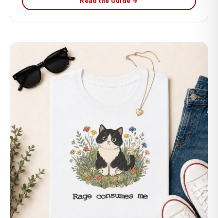
Read the Guide →