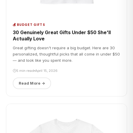
💰 BUDGET GIFTS
30 Genuinely Great Gifts Under $50 She'll
Actually Love
Great gifting doesn't require a big budget. Here are 30
personalized, thoughtful picks that all come in under $50
— and look like you spent more.
5 min read
April 15, 2026
Read More →