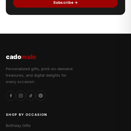
Subscribe →
cado
malo
Personalized gifts, print-on-demand
treasures, and digital delights for
every occasion.
SHOP BY OCCASION
Birthday Gifts