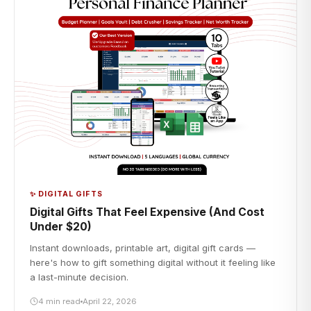
✨ DIGITAL GIFTS
Digital Gifts That Feel Expensive (And Cost
Under $20)
Instant downloads, printable art, digital gift cards —
here's how to gift something digital without it feeling like
a last-minute decision.
4 min read
April 22, 2026