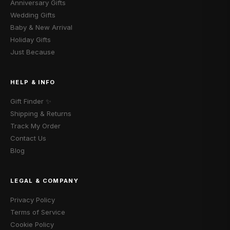
Anniversary Gifts
Wedding Gifts
Baby & New Arrival
Holiday Gifts
Just Because
HELP & INFO
Gift Finder ✨
Shipping & Returns
Track My Order
Contact Us
Blog
LEGAL & COMPANY
Privacy Policy
Terms of Service
Cookie Policy