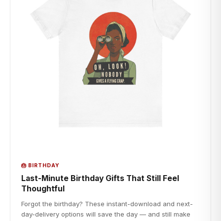
🎂 BIRTHDAY
Last-Minute Birthday Gifts That Still Feel
Thoughtful
Forgot the birthday? These instant-download and next-
day-delivery options will save the day — and still make