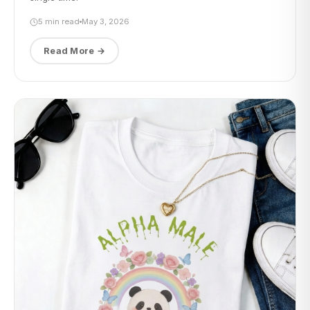
5 min read
May 3, 2026
Read More →