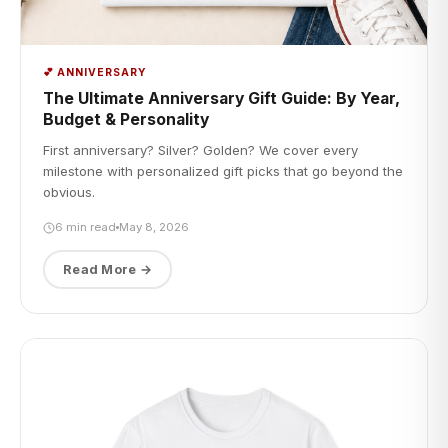
💕 ANNIVERSARY
The Ultimate Anniversary Gift Guide: By Year,
Budget & Personality
First anniversary? Silver? Golden? We cover every
milestone with personalized gift picks that go beyond the
obvious.
6 min read
May 8, 2026
Read More →