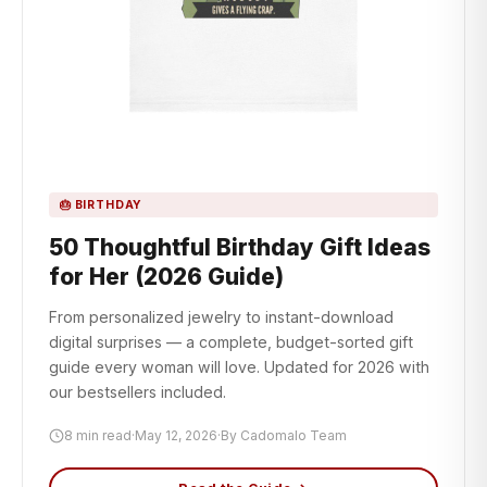
🎂 BIRTHDAY
50 Thoughtful Birthday Gift Ideas
for Her (2026 Guide)
From personalized jewelry to instant-download
digital surprises — a complete, budget-sorted gift
guide every woman will love. Updated for 2026 with
our bestsellers included.
8 min read
·
May 12, 2026
·
By Cadomalo Team