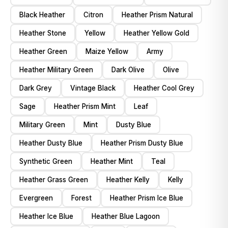
Black Heather
Citron
Heather Prism Natural
Heather Stone
Yellow
Heather Yellow Gold
Heather Green
Maize Yellow
Army
Heather Military Green
Dark Olive
Olive
Dark Grey
Vintage Black
Heather Cool Grey
Sage
Heather Prism Mint
Leaf
Military Green
Mint
Dusty Blue
Heather Dusty Blue
Heather Prism Dusty Blue
Synthetic Green
Heather Mint
Teal
Heather Grass Green
Heather Kelly
Kelly
Evergreen
Forest
Heather Prism Ice Blue
Heather Ice Blue
Heather Blue Lagoon