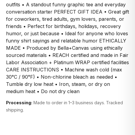
outfits • A standout funny graphic tee and everyday
conversation starter PERFECT GIFT IDEA • Great gift
for coworkers, tired adults, gym lovers, parents, or
friends • Perfect for birthdays, holidays, recovery
humor, or just because • Ideal for anyone who loves
funny shirt sayings and relatable humor ETHICALLY
MADE • Produced by Bella+Canvas using ethically
sourced materials • REACH certified and made in Fair
Labor Association + Platinum WRAP certified facilities
CARE INSTRUCTIONS • Machine wash cold (max
30°C / 90°F) • Non-chlorine bleach as needed •
Tumble dry low heat • Iron, steam, or dry on
medium heat • Do not dry clean
Processing:
Made to order in 1–3 business days. Tracked
shipping.