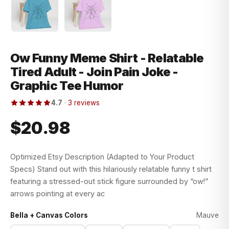
Ow Funny Meme Shirt - Relatable
Tired Adult - Join Pain Joke -
Graphic Tee Humor
4.7
·
3 reviews
$20.98
Optimized Etsy Description (Adapted to Your Product
Specs) Stand out with this hilariously relatable funny t shirt
featuring a stressed-out stick figure surrounded by “ow!”
arrows pointing at every ac
Bella + Canvas Colors
Mauve