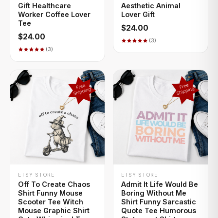
Gift Healthcare
Aesthetic Animal
Worker Coffee Lover
Lover Gift
Tee
$24.00
$24.00
(3)
(3)
+ QUICK ADD
+ QUICK ADD
ETSY STORE
ETSY STORE
Off To Create Chaos
Admit It Life Would Be
Shirt Funny Mouse
Boring Without Me
Scooter Tee Witch
Shirt Funny Sarcastic
Mouse Graphic Shirt
Quote Tee Humorous