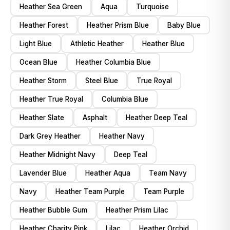
Heather Sea Green
Aqua
Turquoise
Heather Forest
Heather Prism Blue
Baby Blue
Light Blue
Athletic Heather
Heather Blue
Ocean Blue
Heather Columbia Blue
Heather Storm
Steel Blue
True Royal
Heather True Royal
Columbia Blue
Heather Slate
Asphalt
Heather Deep Teal
Dark Grey Heather
Heather Navy
Heather Midnight Navy
Deep Teal
Lavender Blue
Heather Aqua
Team Navy
Navy
Heather Team Purple
Team Purple
Heather Bubble Gum
Heather Prism Lilac
Heather Charity Pink
Lilac
Heather Orchid