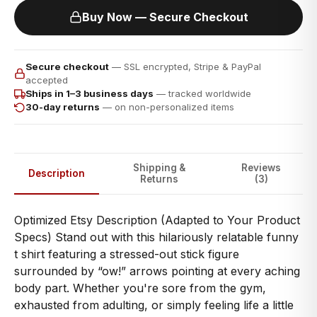
Buy Now — Secure Checkout
Secure checkout
— SSL encrypted, Stripe & PayPal
accepted
Ships in 1–3 business days
— tracked worldwide
30-day returns
— on non-personalized items
Shipping &
Reviews
Description
Returns
(3)
Optimized Etsy Description (Adapted to Your Product
Specs) Stand out with this hilariously relatable funny
t shirt featuring a stressed-out stick figure
surrounded by “ow!” arrows pointing at every aching
body part. Whether you're sore from the gym,
exhausted from adulting, or simply feeling life a little