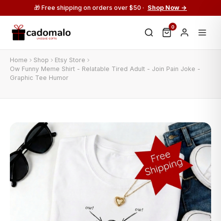
🎁 Free shipping on orders over $50 ·
Shop Now →
0
Home
Shop
Etsy Store
Ow Funny Meme Shirt - Relatable Tired Adult - Join Pain Joke -
Graphic Tee Humor