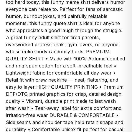
too hard today, this funny meme shirt delivers humor
everyone can relate to. Perfect for fans of sarcastic
humor, burnout jokes, and painfully relatable
moments, this funny quote shirt is ideal for anyone
who appreciates a good laugh through the struggle.
A great funny adult shirt for tired parents,
overworked professionals, gym lovers, or anyone
whose entire body randomly hurts. PREMIUM
QUALITY SHIRT • Made with 100% Airlume combed
and ring-spun cotton for a soft, breathable feel •
Lightweight fabric for comfortable all-day wear •
Retail fit with crew neckline — neat, flattering, and
easy to layer HIGH-QUALITY PRINTING • Premium
DTF/DTG printed graphics for crisp, detailed design
quality • Vibrant, durable print made to last wash
after wash • Tear-away label for extra comfort and
irritation-free wear DURABLE & COMFORTABLE •
Side seams and shoulder tape help retain shape and
durability • Comfortable unisex fit perfect for casual