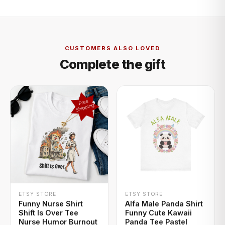
CUSTOMERS ALSO LOVED
Complete the gift
+ QUICK ADD
+ QUICK ADD
ETSY STORE
ETSY STORE
Funny Nurse Shirt
Alfa Male Panda Shirt
Shift Is Over Tee
Funny Cute Kawaii
Nurse Humor Burnout
Panda Tee Pastel