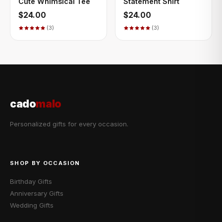
Cute Whimsical Tee
Statement Shirt
$24.00
$24.00
(3)
(3)
cado
malo
Personalized gifts for every occasion.
SHOP BY OCCASION
Birthday Gifts
Anniversary Gifts
Wedding Gifts