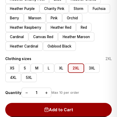
Heather Purple
Charity Pink
Storm
Fuchsia
Berry
Maroon
Pink
Orchid
Heather Raspberry
Heather Red
Red
Cardinal
Canvas Red
Heather Maroon
Heather Cardinal
Oxblood Black
Clothing sizes
2XL
XS
S
M
L
XL
2XL
3XL
4XL
5XL
−
+
Quantity
Max 10 per order
Add to Cart