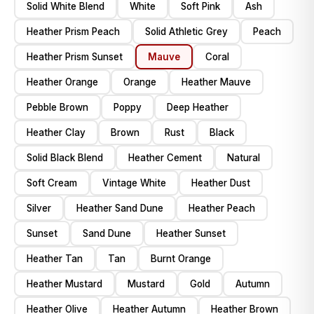
Solid White Blend
White
Soft Pink
Ash
Heather Prism Peach
Solid Athletic Grey
Peach
Heather Prism Sunset
Mauve
Coral
Heather Orange
Orange
Heather Mauve
Pebble Brown
Poppy
Deep Heather
Heather Clay
Brown
Rust
Black
Solid Black Blend
Heather Cement
Natural
Soft Cream
Vintage White
Heather Dust
Silver
Heather Sand Dune
Heather Peach
Sunset
Sand Dune
Heather Sunset
Heather Tan
Tan
Burnt Orange
Heather Mustard
Mustard
Gold
Autumn
Heather Olive
Heather Autumn
Heather Brown