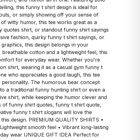
lling, this funny t shirt design is ideal for
outs, or simply showing off your sense of
of witty humor, this tee works great as a
y quotes shirt, or standout funny shirt sayings
sive fashion, quirky funny t shirt sayings, or
 graphics, this design belongs in your
, breathable cotton and a lightweight feel, this
comfort for everyday wear. Whether you're
tion shirt, wearing it as a casual gym funny t
meone who appreciates a good laugh, this tee
d personality. The humorous bear concept
 to a traditional funny hunting shirt or even a
sive shirt, while keeping the humor clever and
s of funny shirt quotes, funny t shirt quote,
ative funny t shirt slogans will love the
ind this design. PREMIUM QUALITY SHIRTS •
 Lightweight smooth feel • Vibrant long-lasting
ryday wear UNIQUE GIFT IDEA Perfect for