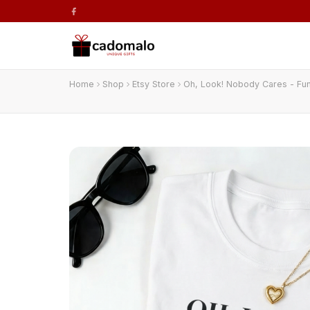
Home
Shop
Etsy Store
Oh, Look! Nobody Cares - Fun