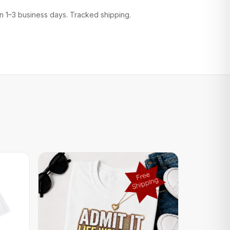
n 1–3 business days. Tracked shipping.