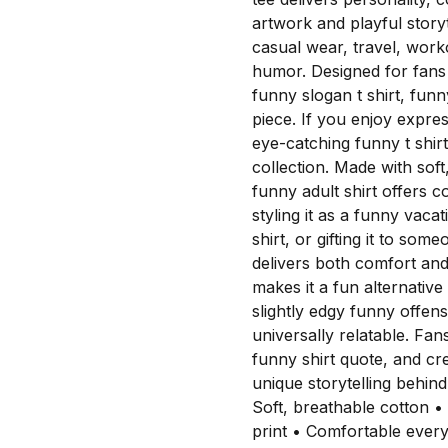
artwork and playful storyte
casual wear, travel, work
humor. Designed for fans 
funny slogan t shirt, funn
piece. If you enjoy expres
eye-catching funny t shirt
collection. Made with soft
funny adult shirt offers 
styling it as a funny vaca
shirt, or gifting it to so
delivers both comfort an
makes it a fun alternative
slightly edgy funny offen
universally relatable. Fan
funny shirt quote, and cre
unique storytelling beh
Soft, breathable cotton •
print • Comfortable eve