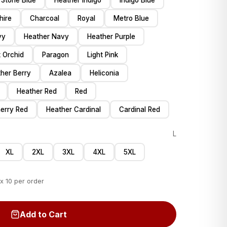
Stone Blue
Heather Indigo
Indigo Blue
hire
Charcoal
Royal
Metro Blue
vy
Heather Navy
Heather Purple
 Orchid
Paragon
Light Pink
her Berry
Azalea
Heliconia
Heather Red
Red
erry Red
Heather Cardinal
Cardinal Red
L
XL
2XL
3XL
4XL
5XL
x 10 per order
Add to Cart