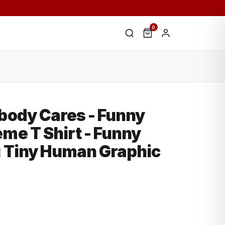
0
e
body Cares - Funny
me T Shirt - Funny
g Tiny Human Graphic