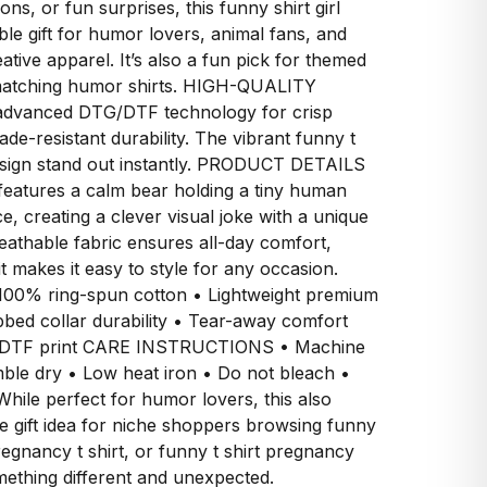
ons, or fun surprises, this funny shirt girl
e gift for humor lovers, animal fans, and
tive apparel. It’s also a fun pick for themed
r matching humor shirts. HIGH-QUALITY
advanced DTG/DTF technology for crisp
fade-resistant durability. The vibrant funny t
design stand out instantly. PRODUCT DETAILS
 features a calm bear holding a tiny human
e, creating a clever visual joke with a unique
reathable fabric ensures all-day comfort,
it makes it easy to style for any occasion.
% ring-spun cotton • Lightweight premium
bbed collar durability • Tear-away comfort
TG/DTF print CARE INSTRUCTIONS • Machine
ble dry • Low heat iron • Do not bleach •
hile perfect for humor lovers, this also
ve gift idea for niche shoppers browsing funny
egnancy t shirt, or funny t shirt pregnancy
mething different and unexpected.