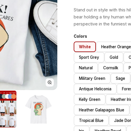
Stand out in style with this h
bear holding a tiny human whi
perspective in the funniest 
Colors
White
Heather Orange
Sport Grey
Gold
O
Natural
Cornsilk
P
Military Green
Sage
Antique Heliconia
Fore
Kelly Green
Heather Ir
Heather Galapagos Blue
Tropical Blue
Jade Do