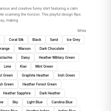
ilarious and creative funny shirt featuring a calm
le scanning the horizon. This playful design flips
way, making
White
Coral Silk
Black
Sand
Ice Grey
range
Maroon
Dark Chocolate
istachio
Daisy
Heather Military Green
Lime
Kiwi
Mint Green
st Green
Graphite Heather
Irish Green
ish Green
Heather Forest Green
Heather Sapphire
Dark Heather
me
Sky
Light Blue
Carolina Blue