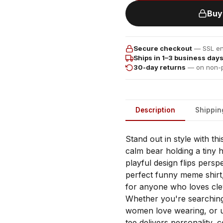
Buy
Secure checkout
— SSL enc
Ships in 1–3 business day
30-day returns
— on non-p
Description
Shippin
Stand out in style with thi
calm bear holding a tiny 
playful design flips persp
perfect funny meme shirt,
for anyone who loves cle
Whether you're searching 
women love wearing, or uni
tee delivers personality, 