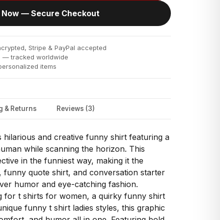
 Now — Secure Checkout
rypted, Stripe & PayPal accepted
s
— tracked worldwide
ersonalized items
g & Returns
Reviews (3)
s hilarious and creative funny shirt featuring a
human while scanning the horizon. This
ective in the funniest way, making it the
 funny quote shirt, and conversation starter
ver humor and eye-catching fashion.
for t shirts for women, a quirky funny shirt
que funny t shirt ladies styles, this graphic
comfort, and humor all in one. Featuring bold