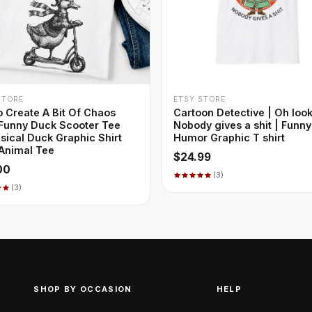
+ QUICK ADD
+ QUICK ADD
STORE
ETSY STORE
o Create A Bit Of Chaos
Cartoon Detective | Oh look
 Funny Duck Scooter Tee
Nobody gives a shit | Funny
ical Duck Graphic Shirt
Humor Graphic T shirt
Animal Tee
$24.99
00
(3)
(3)
SHOP BY OCCASION
HELP