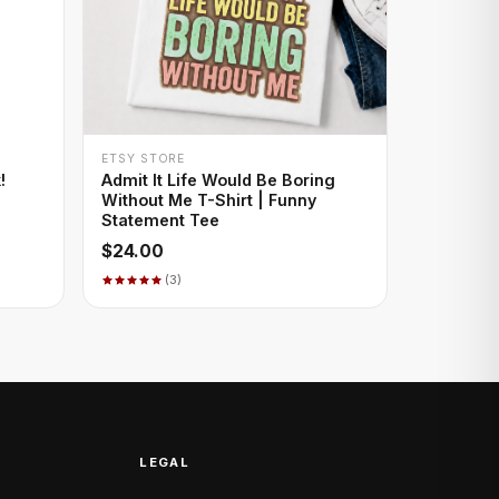
+ QUICK ADD
ETSY STORE
!
Admit It Life Would Be Boring
Without Me T-Shirt | Funny
Statement Tee
$24.00
(3)
LEGAL