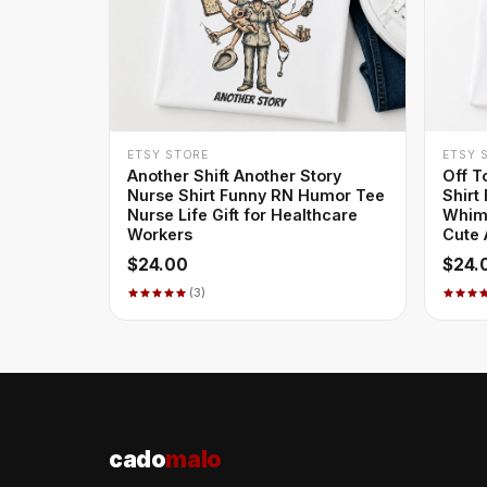
+ QUICK ADD
ETSY STORE
ETSY 
Another Shift Another Story
Off T
Nurse Shirt Funny RN Humor Tee
Shirt
Nurse Life Gift for Healthcare
Whims
Workers
Cute 
$24.00
$24.
(3)
cado
malo