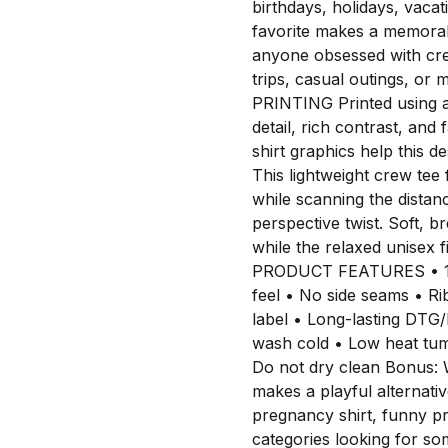
birthdays, holidays, vacati
favorite makes a memorabl
anyone obsessed with crea
trips, casual outings, o
PRINTING Printed using 
detail, rich contrast, and 
shirt graphics help this 
This lightweight crew tee
while scanning the distanc
perspective twist. Soft, b
while the relaxed unisex f
PRODUCT FEATURES • 100
feel • No side seams • Ri
label • Long-lasting D
wash cold • Low heat tum
Do not dry clean Bonus: W
makes a playful alternati
pregnancy shirt, funny pr
categories looking for so