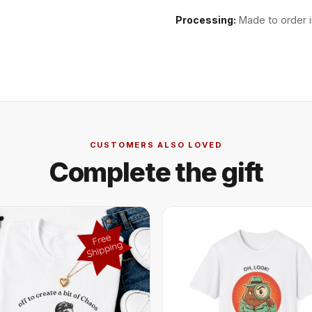
Processing:
Made to order i
CUSTOMERS ALSO LOVED
Complete the gift