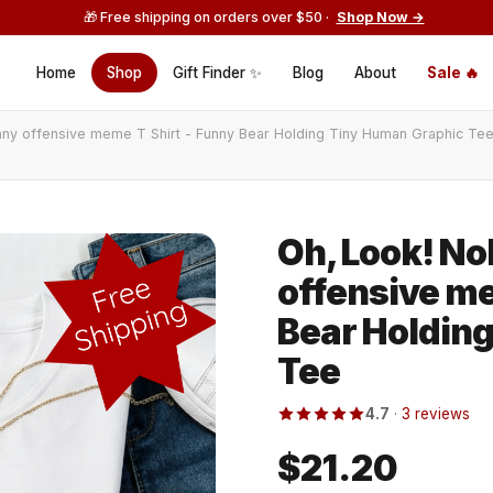
🎁 Free shipping on orders over $50 ·
Shop Now →
Home
Shop
Gift Finder ✨
Blog
About
Sale 🔥
ny offensive meme T Shirt - Funny Bear Holding Tiny Human Graphic Te
Oh, Look! No
offensive me
Bear Holdin
Tee
4.7
·
3 reviews
$21.20