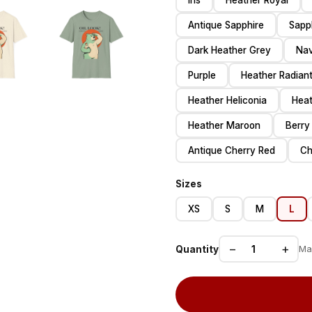
Iris
Heather Royal
Antique Sapphire
Sapp
Dark Heather Grey
Na
Purple
Heather Radiant
Heather Heliconia
Heat
Heather Maroon
Berry
Antique Cherry Red
Ch
Sizes
XS
S
M
L
−
+
Quantity
Ma