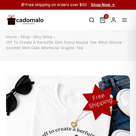
🎁 Free shipping on orders over $50 ·
Shop Now →
0
Home
Shop
Etsy Store
Off To Create A Kerfuffle Shirt Funny Mouse Tee Witch Mouse
Scooter Shirt Cute Whimsical Graphic Tee