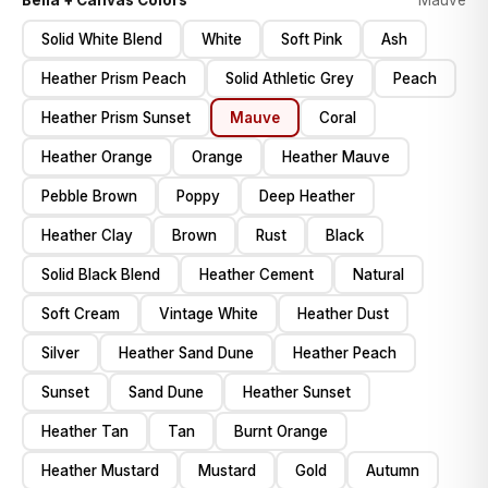
Bella + Canvas Colors
Mauve
Solid White Blend
White
Soft Pink
Ash
Heather Prism Peach
Solid Athletic Grey
Peach
Heather Prism Sunset
Mauve
Coral
Heather Orange
Orange
Heather Mauve
Pebble Brown
Poppy
Deep Heather
Heather Clay
Brown
Rust
Black
Solid Black Blend
Heather Cement
Natural
Soft Cream
Vintage White
Heather Dust
Silver
Heather Sand Dune
Heather Peach
Sunset
Sand Dune
Heather Sunset
Heather Tan
Tan
Burnt Orange
Heather Mustard
Mustard
Gold
Autumn