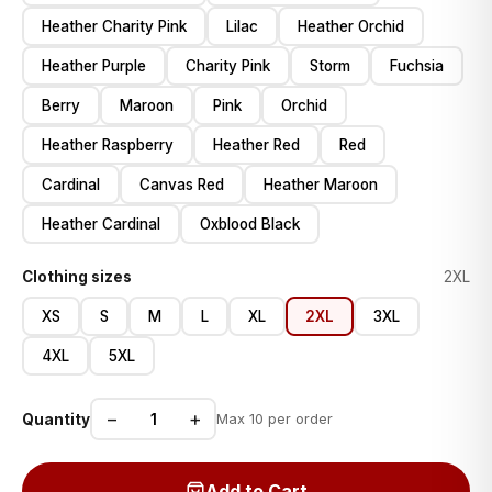
Heather Charity Pink
Lilac
Heather Orchid
Heather Purple
Charity Pink
Storm
Fuchsia
Berry
Maroon
Pink
Orchid
Heather Raspberry
Heather Red
Red
Cardinal
Canvas Red
Heather Maroon
Heather Cardinal
Oxblood Black
Clothing sizes
2XL
XS
S
M
L
XL
2XL
3XL
4XL
5XL
−
+
Quantity
Max 10 per order
Add to Cart