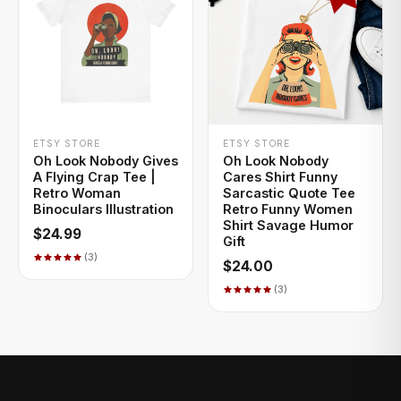
+ QUICK ADD
+ QUICK ADD
ETSY STORE
ETSY STORE
Oh Look Nobody Gives
Oh Look Nobody
A Flying Crap Tee |
Cares Shirt Funny
Retro Woman
Sarcastic Quote Tee
Binoculars Illustration
Retro Funny Women
Shirt Savage Humor
$24.99
Gift
(3)
$24.00
(3)