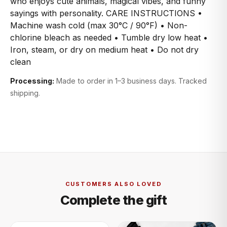
who enjoys cute animals, magical vibes, and funny
sayings with personality. CARE INSTRUCTIONS •
Machine wash cold (max 30°C / 90°F) • Non-
chlorine bleach as needed • Tumble dry low heat •
Iron, steam, or dry on medium heat • Do not dry
clean
Processing:
Made to order in 1–3 business days. Tracked
shipping.
CUSTOMERS ALSO LOVED
Complete the gift