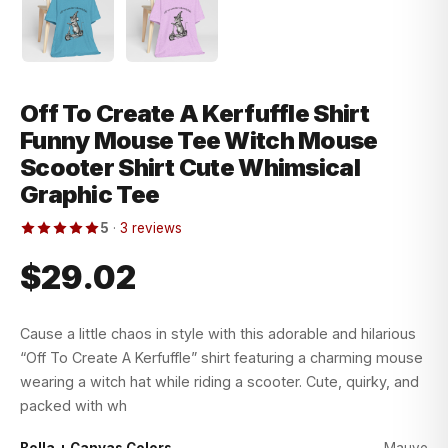
Off To Create A Kerfuffle Shirt
Funny Mouse Tee Witch Mouse
Scooter Shirt Cute Whimsical
Graphic Tee
5
·
3 reviews
$29.02
Cause a little chaos in style with this adorable and hilarious
“Off To Create A Kerfuffle” shirt featuring a charming mouse
wearing a witch hat while riding a scooter. Cute, quirky, and
packed with wh