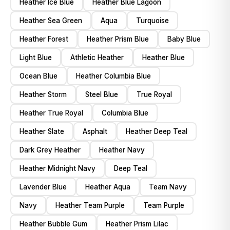
Heather Ice Blue
Heather Blue Lagoon
Heather Sea Green
Aqua
Turquoise
Heather Forest
Heather Prism Blue
Baby Blue
Light Blue
Athletic Heather
Heather Blue
Ocean Blue
Heather Columbia Blue
Heather Storm
Steel Blue
True Royal
Heather True Royal
Columbia Blue
Heather Slate
Asphalt
Heather Deep Teal
Dark Grey Heather
Heather Navy
Heather Midnight Navy
Deep Teal
Lavender Blue
Heather Aqua
Team Navy
Navy
Heather Team Purple
Team Purple
Heather Bubble Gum
Heather Prism Lilac