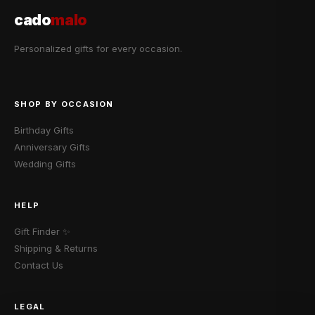
cado
malo
Personalized gifts for every occasion.
SHOP BY OCCASION
Birthday Gifts
Anniversary Gifts
Wedding Gifts
HELP
Gift Finder ✨
Shipping & Returns
Contact Us
LEGAL