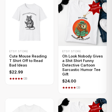
+ QUICK ADD
+ QUICK ADD
ETSY STORE
ETSY STORE
Cute Mouse Reading
Oh Look Nobody Gives
T Shirt Off to Read
a Shit Shirt Funny
Bad Ideas
Detective Cartoon
Sarcastic Humor Tee
$22.99
Gift
(3)
$24.00
(3)