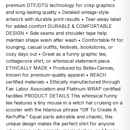
premium DTF/DTG technology for crisp graphics
and long-lasting quality • Detailed vintage-style
artwork with durable print results • Tear-away label
for added comfort DURABLE & COMFORTABLE
DESIGN • Side seams and shoulder tape help
maintain shape wash after wash • Comfortable fit for
lounging, casual outfits, festivals, bookstores, or
cozy days out • Great as a funny graphic tee,
cottagecore shirt, or whimsical statement piece
ETHICALLY MADE • Produced by Bella+Canvas,
known for premium-quality apparel • REACH
certified materials • Ethically manufactured through
Fair Labor Association and Platinum WRAP certified
facilities PRODUCT DETAILS This whimsical funny
tee features a tiny mouse in a witch hat cruising on a
scooter with the hilarious phrase “Off To Create A
Kerfuffle.” Equal parts adorable and chaotic, this
unique design makes the perfect shirt for anyone