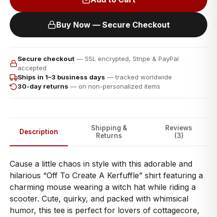
Buy Now — Secure Checkout
Secure checkout
— SSL encrypted, Stripe & PayPal
accepted
Ships in 1–3 business days
— tracked worldwide
30-day returns
— on non-personalized items
Shipping &
Reviews
Description
Returns
(3)
Cause a little chaos in style with this adorable and
hilarious “Off To Create A Kerfuffle” shirt featuring a
charming mouse wearing a witch hat while riding a
scooter. Cute, quirky, and packed with whimsical
humor, this tee is perfect for lovers of cottagecore,