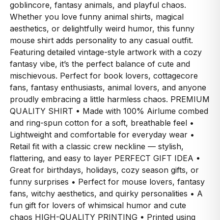
goblincore, fantasy animals, and playful chaos.
Whether you love funny animal shirts, magical
aesthetics, or delightfully weird humor, this funny
mouse shirt adds personality to any casual outfit.
Featuring detailed vintage-style artwork with a cozy
fantasy vibe, it’s the perfect balance of cute and
mischievous. Perfect for book lovers, cottagecore
fans, fantasy enthusiasts, animal lovers, and anyone
proudly embracing a little harmless chaos. PREMIUM
QUALITY SHIRT • Made with 100% Airlume combed
and ring-spun cotton for a soft, breathable feel •
Lightweight and comfortable for everyday wear •
Retail fit with a classic crew neckline — stylish,
flattering, and easy to layer PERFECT GIFT IDEA •
Great for birthdays, holidays, cozy season gifts, or
funny surprises • Perfect for mouse lovers, fantasy
fans, witchy aesthetics, and quirky personalities • A
fun gift for lovers of whimsical humor and cute
chaos HIGH-QUALITY PRINTING • Printed using