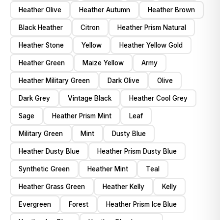
Heather Olive
Heather Autumn
Heather Brown
Black Heather
Citron
Heather Prism Natural
Heather Stone
Yellow
Heather Yellow Gold
Heather Green
Maize Yellow
Army
Heather Military Green
Dark Olive
Olive
Dark Grey
Vintage Black
Heather Cool Grey
Sage
Heather Prism Mint
Leaf
Military Green
Mint
Dusty Blue
Heather Dusty Blue
Heather Prism Dusty Blue
Synthetic Green
Heather Mint
Teal
Heather Grass Green
Heather Kelly
Kelly
Evergreen
Forest
Heather Prism Ice Blue