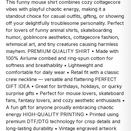
This funny mouse shirt combines cozy cottagecore
vibes with playful chaotic energy, making it a
standout choice for casual outfits, gifting, or showing
off your delightfully troublesome personality. Perfect
for lovers of funny animal shirts, skateboarding
humor, goblincore aesthetics, cottagecore fashion,
whimsical art, and tiny creatures causing harmless
mayhem. PREMIUM QUALITY SHIRT • Made with
100% Airlume combed and ring-spun cotton for
softness and breathability • Lightweight and
comfortable for daily wear • Retail fit with a classic
crew neckline — versatile and flattering PERFECT
GIFT IDEA • Great for birthdays, holidays, or quirky
surprise gifts • Perfect for mouse lovers, skateboard
fans, fantasy lovers, and cozy aesthetic enthusiasts •
A fun gift for anyone proudly embracing chaotic
energy HIGH-QUALITY PRINTING • Printed using
premium DTF/DTG technology for crisp details and
long-lasting durability • Vintage engraved artwork