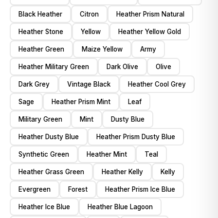
Black Heather
Citron
Heather Prism Natural
Heather Stone
Yellow
Heather Yellow Gold
Heather Green
Maize Yellow
Army
Heather Military Green
Dark Olive
Olive
Dark Grey
Vintage Black
Heather Cool Grey
Sage
Heather Prism Mint
Leaf
Military Green
Mint
Dusty Blue
Heather Dusty Blue
Heather Prism Dusty Blue
Synthetic Green
Heather Mint
Teal
Heather Grass Green
Heather Kelly
Kelly
Evergreen
Forest
Heather Prism Ice Blue
Heather Ice Blue
Heather Blue Lagoon