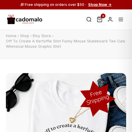
🎁 Free shipping on orders over $50 ·
Shop Now →
0
Home
Shop
Etsy Store
Off To Create A Kerfuffle Shirt Funny Mouse Skateboard Tee Cute
Whimsical Mouse Graphic Shirt