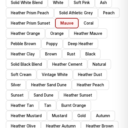
Solid White Blend
White
Soft Pink
Ash
Heather Prism Peach
Solid Athletic Grey
Peach
Heather Prism Sunset
Mauve
Coral
Heather Orange
Orange
Heather Mauve
Pebble Brown
Poppy
Deep Heather
Heather Clay
Brown
Rust
Black
Solid Black Blend
Heather Cement
Natural
Soft Cream
Vintage White
Heather Dust
Silver
Heather Sand Dune
Heather Peach
Sunset
Sand Dune
Heather Sunset
Heather Tan
Tan
Burnt Orange
Heather Mustard
Mustard
Gold
Autumn
Heather Olive
Heather Autumn
Heather Brown