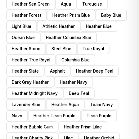
Heather Sea Green
Aqua
Turquoise
Heather Forest
Heather Prism Blue
Baby Blue
Light Blue
Athletic Heather
Heather Blue
Ocean Blue
Heather Columbia Blue
Heather Storm
Steel Blue
True Royal
Heather True Royal
Columbia Blue
Heather Slate
Asphalt
Heather Deep Teal
Dark Grey Heather
Heather Navy
Heather Midnight Navy
Deep Teal
Lavender Blue
Heather Aqua
Team Navy
Navy
Heather Team Purple
Team Purple
Heather Bubble Gum
Heather Prism Lilac
Heather Charity Pink
Lilac
Heather Orchid