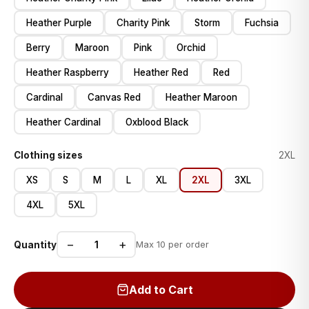
Heather Purple
Charity Pink
Storm
Fuchsia
Berry
Maroon
Pink
Orchid
Heather Raspberry
Heather Red
Red
Cardinal
Canvas Red
Heather Maroon
Heather Cardinal
Oxblood Black
Clothing sizes
2XL
XS
S
M
L
XL
2XL
3XL
4XL
5XL
−
+
Quantity
Max 10 per order
Add to Cart