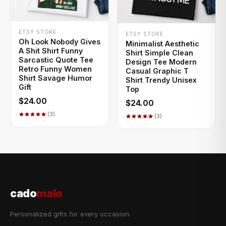
+ QUICK ADD
+ QUICK ADD
ETSY STORE
ETSY STORE
Oh Look Nobody Gives
Minimalist Aesthetic
A Shit Shirt Funny
Shirt Simple Clean
Sarcastic Quote Tee
Design Tee Modern
Retro Funny Women
Casual Graphic T
Shirt Savage Humor
Shirt Trendy Unisex
Gift
Top
$24.00
$24.00
(3)
(3)
cado
malo
Personalized gifts for every occasion.