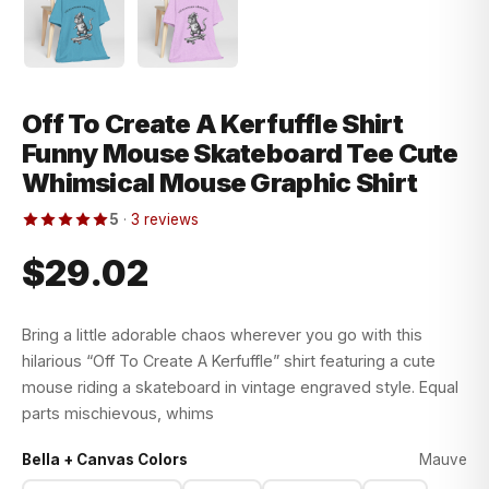
Off To Create A Kerfuffle Shirt
Funny Mouse Skateboard Tee Cute
Whimsical Mouse Graphic Shirt
5
·
3 reviews
$29.02
Bring a little adorable chaos wherever you go with this
hilarious “Off To Create A Kerfuffle” shirt featuring a cute
mouse riding a skateboard in vintage engraved style. Equal
parts mischievous, whims
Bella + Canvas Colors
Mauve