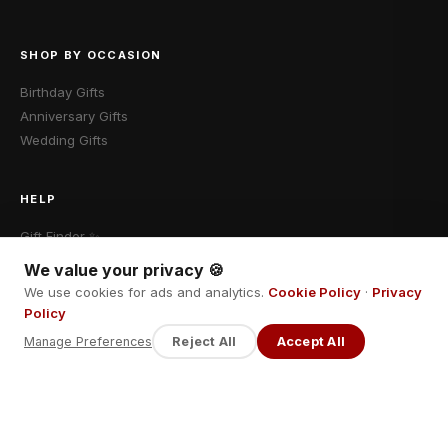
SHOP BY OCCASION
Birthday Gifts
Anniversary Gifts
Wedding Gifts
HELP
Gift Finder ✨
Shipping & Returns
We value your privacy 🍪
Contact Us
We use cookies for ads and analytics.
Cookie Policy
·
Privacy
Policy
Manage Preferences
Reject All
Accept All
LEGAL
Privacy Policy
Terms of Service
Return Policy