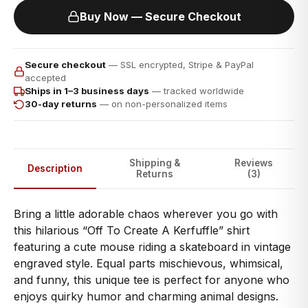
Buy Now — Secure Checkout
Secure checkout
— SSL encrypted, Stripe & PayPal
accepted
Ships in 1–3 business days
— tracked worldwide
30-day returns
— on non-personalized items
Shipping &
Reviews
Description
Returns
(3)
Bring a little adorable chaos wherever you go with
this hilarious “Off To Create A Kerfuffle” shirt
featuring a cute mouse riding a skateboard in vintage
engraved style. Equal parts mischievous, whimsical,
and funny, this unique tee is perfect for anyone who
enjoys quirky humor and charming animal designs.