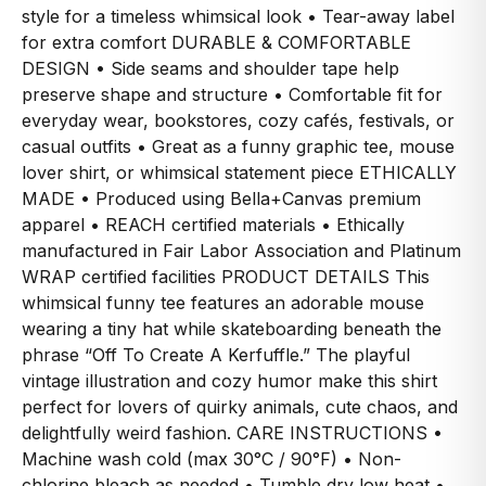
style for a timeless whimsical look • Tear-away label
for extra comfort DURABLE & COMFORTABLE
DESIGN • Side seams and shoulder tape help
preserve shape and structure • Comfortable fit for
everyday wear, bookstores, cozy cafés, festivals, or
casual outfits • Great as a funny graphic tee, mouse
lover shirt, or whimsical statement piece ETHICALLY
MADE • Produced using Bella+Canvas premium
apparel • REACH certified materials • Ethically
manufactured in Fair Labor Association and Platinum
WRAP certified facilities PRODUCT DETAILS This
whimsical funny tee features an adorable mouse
wearing a tiny hat while skateboarding beneath the
phrase “Off To Create A Kerfuffle.” The playful
vintage illustration and cozy humor make this shirt
perfect for lovers of quirky animals, cute chaos, and
delightfully weird fashion. CARE INSTRUCTIONS •
Machine wash cold (max 30°C / 90°F) • Non-
chlorine bleach as needed • Tumble dry low heat •