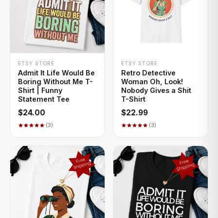
+ QUICK ADD
+ QUICK ADD
ETSY STORE
ETSY STORE
Admit It Life Would Be
Retro Detective
Boring Without Me T-
Woman Oh, Look!
Shirt | Funny
Nobody Gives a Shit
Statement Tee
T-Shirt
$24.00
$22.99
(3)
(3)