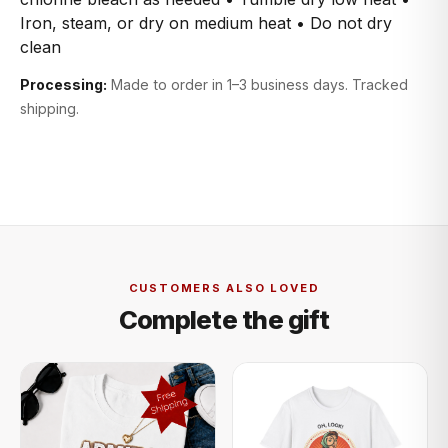
Iron, steam, or dry on medium heat • Do not dry
clean
Processing:
Made to order in 1–3 business days. Tracked
shipping.
CUSTOMERS ALSO LOVED
Complete the gift