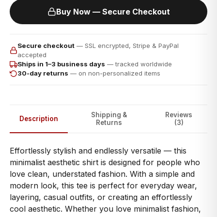
Buy Now — Secure Checkout
Secure checkout
— SSL encrypted, Stripe & PayPal
accepted
Ships in 1–3 business days
— tracked worldwide
30-day returns
— on non-personalized items
Shipping &
Reviews
Description
Returns
(3)
Effortlessly stylish and endlessly versatile — this
minimalist aesthetic shirt is designed for people who
love clean, understated fashion. With a simple and
modern look, this tee is perfect for everyday wear,
layering, casual outfits, or creating an effortlessly
cool aesthetic. Whether you love minimalist fashion,