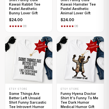
Kawaii Rabbit Tee
Kawaii Hamster Tee
Pastel Aesthetic
Pastel Aesthetic
Bunny Lover Gift
Animal Lover Gift
$24.00
$24.00
(3)
(3)
+ QUICK ADD
+ QUICK ADD
ETSY STORE
ETSY STORE
Some Things Are
Funny Hyena Doctor
Better Left Unsaid
Shirt It's Funny To Me
Shirt Funny Sarcastic
Tee Dark Humor
Tee Introvert Humor
Medical Humor Gift