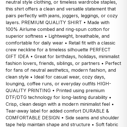
neutral style clothing, or timeless wardrobe staples,
this shirt offers a clean and versatile statement that
pairs perfectly with jeans, joggers, leggings, or cozy
layers. PREMIUM QUALITY SHIRT • Made with
100% Airlume combed and ring-spun cotton for
superior softness • Lightweight, breathable, and
comfortable for daily wear • Retail fit with a classic
crew neckline for a timeless silhouette PERFECT
GIFT IDEA • Great for birthdays, holidays, minimalist
fashion lovers, friends, siblings, or partners • Perfect
for fans of neutral aesthetics, modern fashion, and
clean style • Ideal for casual wear, cozy days,
lounging, coffee runs, or everyday outfits HIGH-
QUALITY PRINTING • Printed using premium
DTF/DTG technology for long-lasting durability •
Crisp, clean design with a modern minimalist feel •
Tear-away label for added comfort DURABLE &
COMFORTABLE DESIGN • Side seams and shoulder
tape help maintain shape and structure • Soft fabric