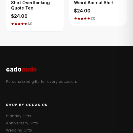
Shirt Overthinking
Weird Animal Shirt
Quote Tee
$24.00
$24.00
(3)
(3)
cado
malo
Personalized gifts for every occasion.
SHOP BY OCCASION
Birthday Gifts
Anniversary Gifts
Wedding Gifts