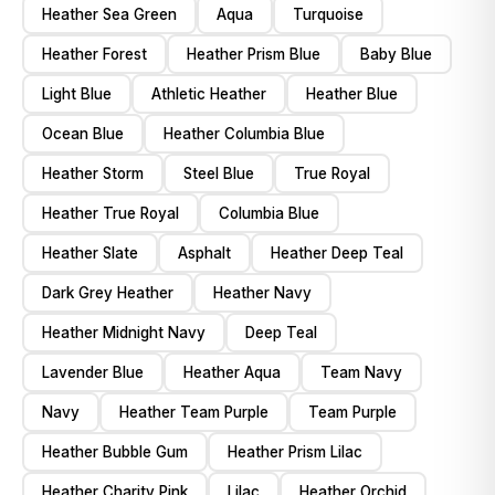
Heather Sea Green
Aqua
Turquoise
Heather Forest
Heather Prism Blue
Baby Blue
Light Blue
Athletic Heather
Heather Blue
Ocean Blue
Heather Columbia Blue
Heather Storm
Steel Blue
True Royal
Heather True Royal
Columbia Blue
Heather Slate
Asphalt
Heather Deep Teal
Dark Grey Heather
Heather Navy
Heather Midnight Navy
Deep Teal
Lavender Blue
Heather Aqua
Team Navy
Navy
Heather Team Purple
Team Purple
Heather Bubble Gum
Heather Prism Lilac
Heather Charity Pink
Lilac
Heather Orchid