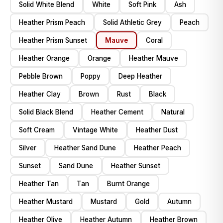
Solid White Blend
White
Soft Pink
Ash
Heather Prism Peach
Solid Athletic Grey
Peach
Heather Prism Sunset
Mauve
Coral
Heather Orange
Orange
Heather Mauve
Pebble Brown
Poppy
Deep Heather
Heather Clay
Brown
Rust
Black
Solid Black Blend
Heather Cement
Natural
Soft Cream
Vintage White
Heather Dust
Silver
Heather Sand Dune
Heather Peach
Sunset
Sand Dune
Heather Sunset
Heather Tan
Tan
Burnt Orange
Heather Mustard
Mustard
Gold
Autumn
Heather Olive
Heather Autumn
Heather Brown