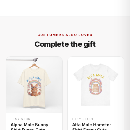
CUSTOMERS ALSO LOVED
Complete the gift
+ QUICK ADD
+ QUICK ADD
ETSY STORE
ETSY STORE
Alpha Male Bunny
Alfa Male Hamster
Shirt Funny Cute
Shirt Funny Cute