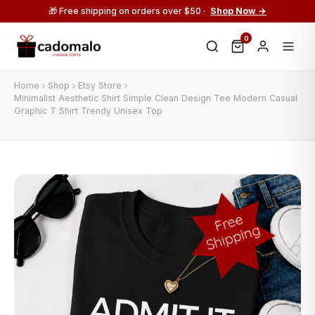
🎁 Free shipping on orders over $50 ·
Shop Now →
0
Home
Shop
Etsy Store
Minimalist Aesthetic Shirt Simple Clean Design Tee Modern Casual
Graphic T Shirt Trendy Unisex Top