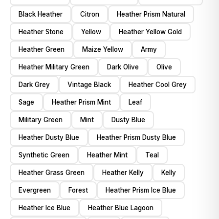
Black Heather
Citron
Heather Prism Natural
Heather Stone
Yellow
Heather Yellow Gold
Heather Green
Maize Yellow
Army
Heather Military Green
Dark Olive
Olive
Dark Grey
Vintage Black
Heather Cool Grey
Sage
Heather Prism Mint
Leaf
Military Green
Mint
Dusty Blue
Heather Dusty Blue
Heather Prism Dusty Blue
Synthetic Green
Heather Mint
Teal
Heather Grass Green
Heather Kelly
Kelly
Evergreen
Forest
Heather Prism Ice Blue
Heather Ice Blue
Heather Blue Lagoon