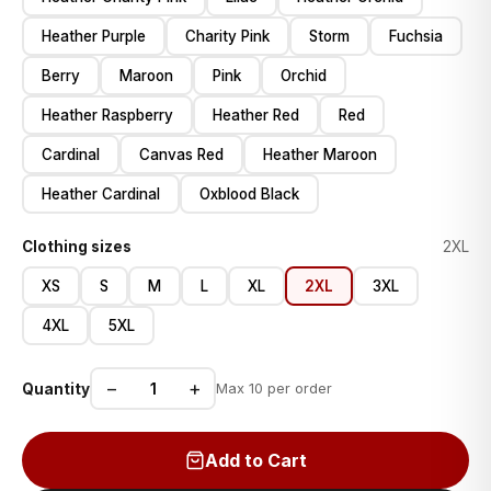
Heather Purple
Charity Pink
Storm
Fuchsia
Berry
Maroon
Pink
Orchid
Heather Raspberry
Heather Red
Red
Cardinal
Canvas Red
Heather Maroon
Heather Cardinal
Oxblood Black
Clothing sizes
2XL
XS
S
M
L
XL
2XL
3XL
4XL
5XL
−
+
Quantity
Max 10 per order
Add to Cart