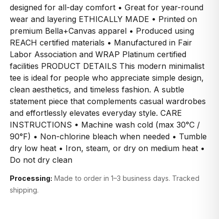
designed for all-day comfort • Great for year-round
wear and layering ETHICALLY MADE • Printed on
premium Bella+Canvas apparel • Produced using
REACH certified materials • Manufactured in Fair
Labor Association and WRAP Platinum certified
facilities PRODUCT DETAILS This modern minimalist
tee is ideal for people who appreciate simple design,
clean aesthetics, and timeless fashion. A subtle
statement piece that complements casual wardrobes
and effortlessly elevates everyday style. CARE
INSTRUCTIONS • Machine wash cold (max 30°C /
90°F) • Non-chlorine bleach when needed • Tumble
dry low heat • Iron, steam, or dry on medium heat •
Do not dry clean
Processing:
Made to order in 1–3 business days. Tracked
shipping.