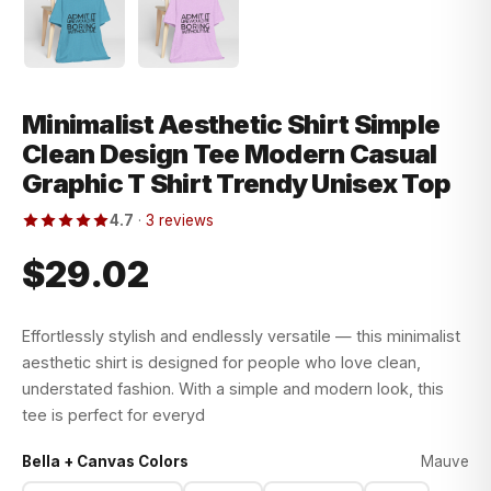
Minimalist Aesthetic Shirt Simple
Clean Design Tee Modern Casual
Graphic T Shirt Trendy Unisex Top
4.7
·
3 reviews
$29.02
Effortlessly stylish and endlessly versatile — this minimalist
aesthetic shirt is designed for people who love clean,
understated fashion. With a simple and modern look, this
tee is perfect for everyd
Bella + Canvas Colors
Mauve