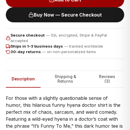
Buy Now — Secure Checkout
Secure checkout
— SSL encrypted, Stripe & PayPal
accepted
Ships in 1–3 business days
— tracked worldwide
30-day returns
— on non-personalized items
Shipping &
Reviews
Description
Returns
(3)
For those with a slightly questionable sense of
humor, this hilarious funny hyena doctor shirt is the
perfect mix of chaos, sarcasm, and weird comedy.
Featuring a wild-eyed hyena in a doctor’s coat with
the phrase “It’s Funny To Me,” this dark humor tee is