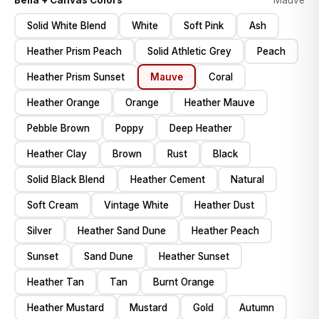
Bella + Canvas Colors
Mauve
Solid White Blend
White
Soft Pink
Ash
Heather Prism Peach
Solid Athletic Grey
Peach
Heather Prism Sunset
Mauve
Coral
Heather Orange
Orange
Heather Mauve
Pebble Brown
Poppy
Deep Heather
Heather Clay
Brown
Rust
Black
Solid Black Blend
Heather Cement
Natural
Soft Cream
Vintage White
Heather Dust
Silver
Heather Sand Dune
Heather Peach
Sunset
Sand Dune
Heather Sunset
Heather Tan
Tan
Burnt Orange
Heather Mustard
Mustard
Gold
Autumn