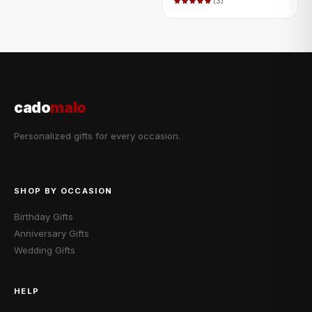
(3)
cado
malo
Personalized gifts for every occasion.
SHOP BY OCCASION
Birthday Gifts
Anniversary Gifts
Wedding Gifts
HELP