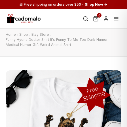
🎁 Free shipping on orders over $50 ·
Shop Now →
0
Home
Shop
Etsy Store
Funny Hyena Doctor Shirt It's Funny To Me Tee Dark Humor
Medical Humor Gift Weird Animal Shirt