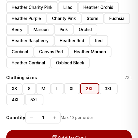
Heather Charity Pink
Lilac
Heather Orchid
Heather Purple
Charity Pink
Storm
Fuchsia
Berry
Maroon
Pink
Orchid
Heather Raspberry
Heather Red
Red
Cardinal
Canvas Red
Heather Maroon
Heather Cardinal
Oxblood Black
Clothing sizes
2XL
XS
S
M
L
XL
2XL
3XL
4XL
5XL
−
+
Quantity
Max 10 per order
Add to Cart