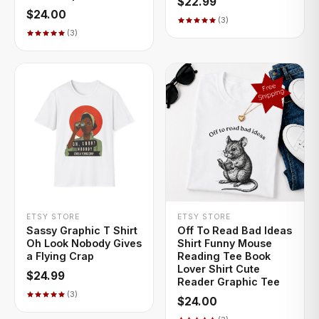
$22.99
$24.00
(3)
(3)
+ QUICK ADD
+ QUICK ADD
ETSY STORE
ETSY STORE
Sassy Graphic T Shirt
Off To Read Bad Ideas
Oh Look Nobody Gives
Shirt Funny Mouse
a Flying Crap
Reading Tee Book
Lover Shirt Cute
$24.99
Reader Graphic Tee
(3)
$24.00