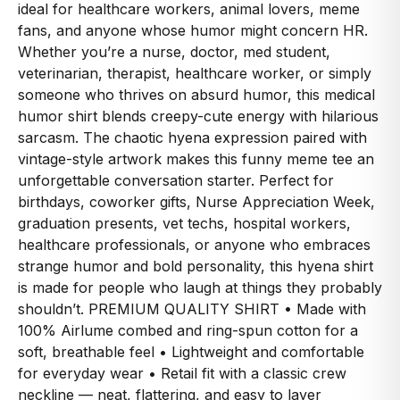
ideal for healthcare workers, animal lovers, meme
fans, and anyone whose humor might concern HR.
Whether you’re a nurse, doctor, med student,
veterinarian, therapist, healthcare worker, or simply
someone who thrives on absurd humor, this medical
humor shirt blends creepy-cute energy with hilarious
sarcasm. The chaotic hyena expression paired with
vintage-style artwork makes this funny meme tee an
unforgettable conversation starter. Perfect for
birthdays, coworker gifts, Nurse Appreciation Week,
graduation presents, vet techs, hospital workers,
healthcare professionals, or anyone who embraces
strange humor and bold personality, this hyena shirt
is made for people who laugh at things they probably
shouldn’t. PREMIUM QUALITY SHIRT • Made with
100% Airlume combed and ring-spun cotton for a
soft, breathable feel • Lightweight and comfortable
for everyday wear • Retail fit with a classic crew
neckline — neat, flattering, and easy to layer