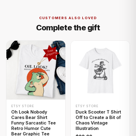
CUSTOMERS ALSO LOVED
Complete the gift
+ QUICK ADD
+ QUICK ADD
ETSY STORE
ETSY STORE
Oh Look Nobody
Duck Scooter T Shirt
Cares Bear Shirt
Off to Create a Bit of
Funny Sarcastic Tee
Chaos Vintage
Retro Humor Cute
Illustration
Bear Graphic Tee