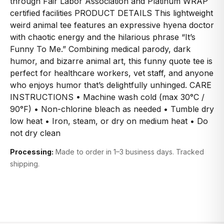
through Fair Labor Association and Platinum WRAP
certified facilities PRODUCT DETAILS This lightweight
weird animal tee features an expressive hyena doctor
with chaotic energy and the hilarious phrase “It’s
Funny To Me.” Combining medical parody, dark
humor, and bizarre animal art, this funny quote tee is
perfect for healthcare workers, vet staff, and anyone
who enjoys humor that’s delightfully unhinged. CARE
INSTRUCTIONS • Machine wash cold (max 30°C /
90°F) • Non-chlorine bleach as needed • Tumble dry
low heat • Iron, steam, or dry on medium heat • Do
not dry clean
Processing:
Made to order in 1–3 business days. Tracked
shipping.