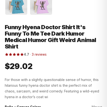
Funny Hyena Doctor Shirt It's
Funny To Me Tee Dark Humor
Medical Humor Gift Weird Animal
Shirt
4.7
·
3 reviews
$29.02
For those with a slightly questionable sense of humor, this
hilarious funny hyena doctor shirt is the perfect mix of
chaos, sarcasm, and weird comedy. Featuring a wild-eyed
hyena in a doctor’s coat wi