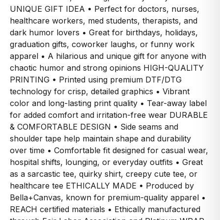
UNIQUE GIFT IDEA • Perfect for doctors, nurses,
healthcare workers, med students, therapists, and
dark humor lovers • Great for birthdays, holidays,
graduation gifts, coworker laughs, or funny work
apparel • A hilarious and unique gift for anyone with
chaotic humor and strong opinions HIGH-QUALITY
PRINTING • Printed using premium DTF/DTG
technology for crisp, detailed graphics • Vibrant
color and long-lasting print quality • Tear-away label
for added comfort and irritation-free wear DURABLE
& COMFORTABLE DESIGN • Side seams and
shoulder tape help maintain shape and durability
over time • Comfortable fit designed for casual wear,
hospital shifts, lounging, or everyday outfits • Great
as a sarcastic tee, quirky shirt, creepy cute tee, or
healthcare tee ETHICALLY MADE • Produced by
Bella+Canvas, known for premium-quality apparel •
REACH certified materials • Ethically manufactured