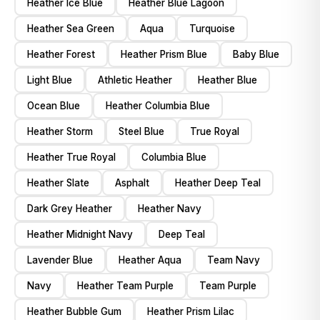
Heather Ice Blue
Heather Blue Lagoon
Heather Sea Green
Aqua
Turquoise
Heather Forest
Heather Prism Blue
Baby Blue
Light Blue
Athletic Heather
Heather Blue
Ocean Blue
Heather Columbia Blue
Heather Storm
Steel Blue
True Royal
Heather True Royal
Columbia Blue
Heather Slate
Asphalt
Heather Deep Teal
Dark Grey Heather
Heather Navy
Heather Midnight Navy
Deep Teal
Lavender Blue
Heather Aqua
Team Navy
Navy
Heather Team Purple
Team Purple
Heather Bubble Gum
Heather Prism Lilac