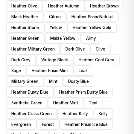
Heather Olive
Heather Autumn
Heather Brown
Black Heather
Citron
Heather Prism Natural
Heather Stone
Yellow
Heather Yellow Gold
Heather Green
Maize Yellow
Army
Heather Military Green
Dark Olive
Olive
Dark Grey
Vintage Black
Heather Cool Grey
Sage
Heather Prism Mint
Leaf
Military Green
Mint
Dusty Blue
Heather Dusty Blue
Heather Prism Dusty Blue
Synthetic Green
Heather Mint
Teal
Heather Grass Green
Heather Kelly
Kelly
Evergreen
Forest
Heather Prism Ice Blue