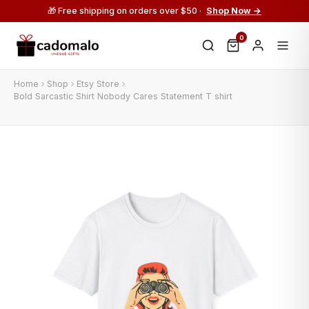
🎁 Free shipping on orders over $50 ·
Shop Now →
0
Home
Shop
Etsy Store
Bold Sarcastic Shirt Nobody Cares Statement T shirt