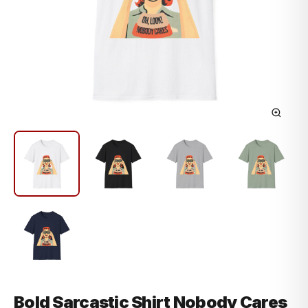
Bold Sarcastic Shirt Nobody Cares