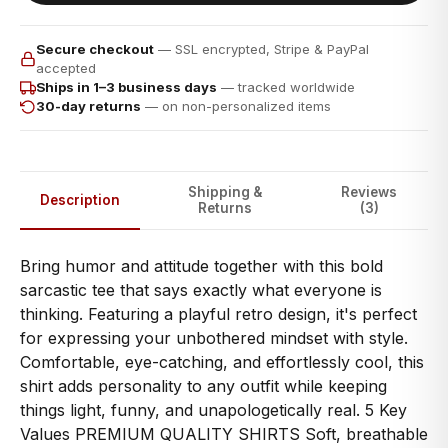
Secure checkout
— SSL encrypted, Stripe & PayPal
accepted
Ships in 1–3 business days
— tracked worldwide
30-day returns
— on non-personalized items
Shipping &
Reviews
Description
Returns
(3)
Bring humor and attitude together with this bold
sarcastic tee that says exactly what everyone is
thinking. Featuring a playful retro design, it's perfect
for expressing your unbothered mindset with style.
Comfortable, eye-catching, and effortlessly cool, this
shirt adds personality to any outfit while keeping
things light, funny, and unapologetically real. 5 Key
Values PREMIUM QUALITY SHIRTS Soft, breathable