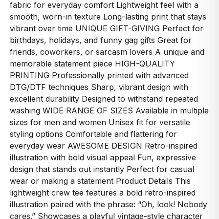
fabric for everyday comfort Lightweight feel with a
smooth, worn-in texture Long-lasting print that stays
vibrant over time UNIQUE GIFT-GIVING Perfect for
birthdays, holidays, and funny gag gifts Great for
friends, coworkers, or sarcasm lovers A unique and
memorable statement piece HIGH-QUALITY
PRINTING Professionally printed with advanced
DTG/DTF techniques Sharp, vibrant design with
excellent durability Designed to withstand repeated
washing WIDE RANGE OF SIZES Available in multiple
sizes for men and women Unisex fit for versatile
styling options Comfortable and flattering for
everyday wear AWESOME DESIGN Retro-inspired
illustration with bold visual appeal Fun, expressive
design that stands out instantly Perfect for casual
wear or making a statement Product Details This
lightweight crew tee features a bold retro-inspired
illustration paired with the phrase: “Oh, look! Nobody
cares.” Showcases a playful vintage-style character