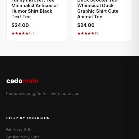
Minimalist Antisocial
Whimsical Duck
Humor Shirt Black
Graphic Shirt Cute
Text Tee
Animal Tee
$24.00
$24.00
(3)
(3)
cado
malo
Personalized gifts for every occasion.
SHOP BY OCCASION
Birthday Gifts
Anniversary Gifts