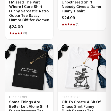
I Missed The Part
Unbothered Shirt
Where I Care Shirt
Nobody Gives a Damn
Funny Sarcastic Retro
Funny T shirt
Quote Tee Sassy
$24.99
Humor Gift for Women
(3)
$24.00
(3)
+ QUICK ADD
+ QUICK ADD
ETSY STORE
ETSY STORE
Some Things Are
Off To Create A Bit Of
Better Left Alone Shirt
Chaos Shirt Funny
Funny Introvert Tee
Duck Scooter Tee