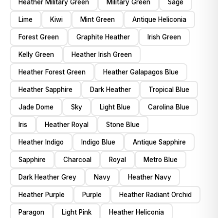
Heather Military Green
Military Green
Sage
Lime
Kiwi
Mint Green
Antique Heliconia
Forest Green
Graphite Heather
Irish Green
Kelly Green
Heather Irish Green
Heather Forest Green
Heather Galapagos Blue
Heather Sapphire
Dark Heather
Tropical Blue
Jade Dome
Sky
Light Blue
Carolina Blue
Iris
Heather Royal
Stone Blue
Heather Indigo
Indigo Blue
Antique Sapphire
Sapphire
Charcoal
Royal
Metro Blue
Dark Heather Grey
Navy
Heather Navy
Heather Purple
Purple
Heather Radiant Orchid
Paragon
Light Pink
Heather Heliconia