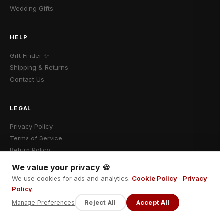
Wedding Gifts
HELP
Gift Finder ✨
Shipping & Returns
Contact Us
LEGAL
Privacy Policy
Terms of Service
Return Policy
We value your privacy 🍪
We use cookies for ads and analytics.
Cookie Policy
·
Privacy
Policy
© 2026 Cadomalo · Fokebo LLC · All rights reserved.
Manage Preferences
Reject All
Accept All
VISA
Mastercard
PayPal
Stripe