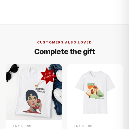
CUSTOMERS ALSO LOVED
Complete the gift
+ QUICK ADD
+ QUICK ADD
ETSY STORE
ETSY STORE