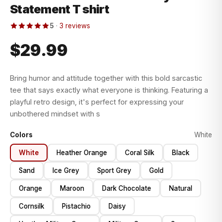
Statement T shirt
5
·
3 reviews
$29.99
Bring humor and attitude together with this bold sarcastic
tee that says exactly what everyone is thinking. Featuring a
playful retro design, it's perfect for expressing your
unbothered mindset with s
Colors
White
White
Heather Orange
Coral Silk
Black
Sand
Ice Grey
Sport Grey
Gold
Orange
Maroon
Dark Chocolate
Natural
Cornsilk
Pistachio
Daisy