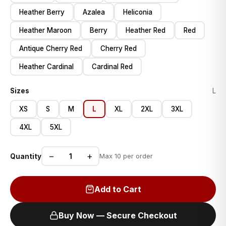
Heather Berry
Azalea
Heliconia
Heather Maroon
Berry
Heather Red
Red
Antique Cherry Red
Cherry Red
Heather Cardinal
Cardinal Red
Sizes
L
XS
S
M
L
XL
2XL
3XL
4XL
5XL
−
+
Quantity
Max 10 per order
Add to Cart
Buy Now — Secure Checkout