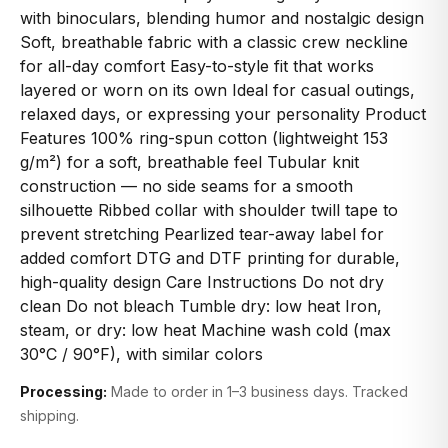
with binoculars, blending humor and nostalgic design
Soft, breathable fabric with a classic crew neckline
for all-day comfort Easy-to-style fit that works
layered or worn on its own Ideal for casual outings,
relaxed days, or expressing your personality Product
Features 100% ring-spun cotton (lightweight 153
g/m²) for a soft, breathable feel Tubular knit
construction — no side seams for a smooth
silhouette Ribbed collar with shoulder twill tape to
prevent stretching Pearlized tear-away label for
added comfort DTG and DTF printing for durable,
high-quality design Care Instructions Do not dry
clean Do not bleach Tumble dry: low heat Iron,
steam, or dry: low heat Machine wash cold (max
30°C / 90°F), with similar colors
Processing:
Made to order in 1–3 business days. Tracked
shipping.