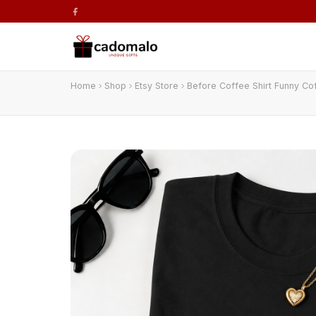
Home
Shop
Etsy Store
Before Coffee Shirt Funny Co