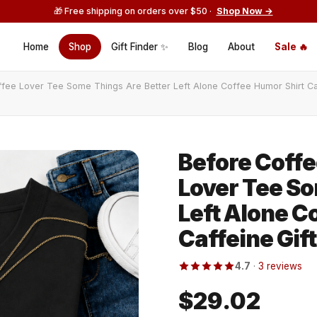
🎁 Free shipping on orders over $50 ·
Shop Now →
Home
Shop
Gift Finder ✨
Blog
About
Sale 🔥
ffee Lover Tee Some Things Are Better Left Alone Coffee Humor Shirt Ca
Before Coffe
Lover Tee So
Left Alone C
Caffeine Gift
4.7
·
3 reviews
$29.02