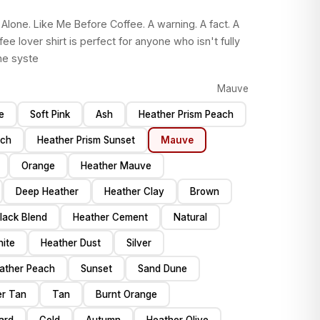
Alone. Like Me Before Coffee. A warning. A fact. A
fee lover shirt is perfect for anyone who isn't fully
he syste
Mauve
e
Soft Pink
Ash
Heather Prism Peach
ch
Heather Prism Sunset
Mauve
Orange
Heather Mauve
Deep Heather
Heather Clay
Brown
Black Blend
Heather Cement
Natural
ite
Heather Dust
Silver
ather Peach
Sunset
Sand Dune
er Tan
Tan
Burnt Orange