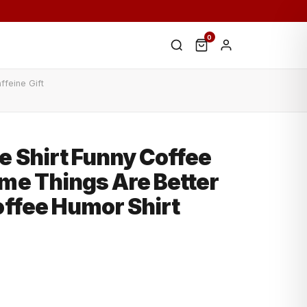
0
ffeine Gift
e Shirt Funny Coffee
me Things Are Better
offee Humor Shirt