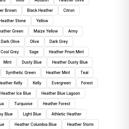
ard
Gold
Autumn
Heather Olive
er Brown
Black Heather
Citron
Heather Stone
Yellow
eather Green
Maize Yellow
Army
Dark Olive
Olive
Dark Grey
 Cool Grey
Sage
Heather Prism Mint
Mint
Dusty Blue
Heather Dusty Blue
Synthetic Green
Heather Mint
Teal
eather Kelly
Kelly
Evergreen
Forest
Heather Ice Blue
Heather Blue Lagoon
ua
Turquoise
Heather Forest
by Blue
Light Blue
Athletic Heather
lue
Heather Columbia Blue
Heather Storm