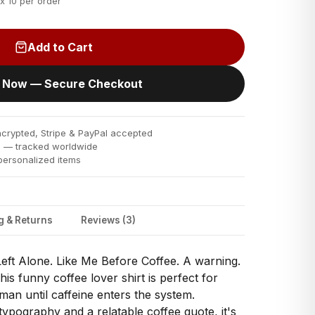
x 10 per order
Add to Cart
 Now — Secure Checkout
rypted, Stripe & PayPal accepted
s
— tracked worldwide
ersonalized items
g & Returns
Reviews (3)
eft Alone. Like Me Before Coffee. A warning.
his funny coffee lover shirt is perfect for
man until caffeine enters the system.
typography and a relatable coffee quote, it's