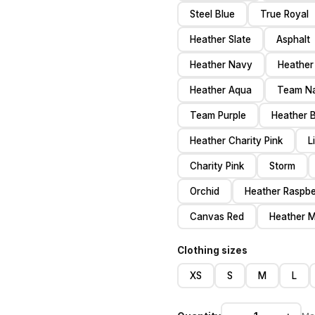
Steel Blue
True Royal
Heather Slate
Asphalt
Heather Navy
Heather
Heather Aqua
Team N
Team Purple
Heather 
Heather Charity Pink
L
Charity Pink
Storm
Orchid
Heather Raspbe
Canvas Red
Heather 
Clothing sizes
XS
S
M
L