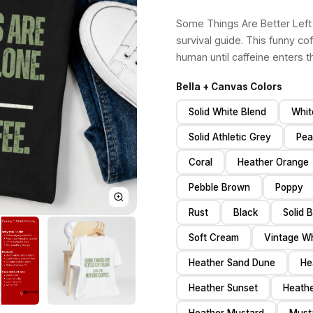
Some Things Are Better Left 
survival guide. This funny cof
human until caffeine enters t
Bella + Canvas Colors
Solid White Blend
Whit
Solid Athletic Grey
Pea
Coral
Heather Orange
Pebble Brown
Poppy
Rust
Black
Solid 
Soft Cream
Vintage Wh
Heather Sand Dune
He
Heather Sunset
Heath