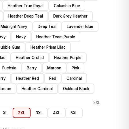
Heather True Royal
Columbia Blue
Heather Deep Teal
Dark Grey Heather
 Midnight Navy
Deep Teal
Lavender Blue
avy
Navy
Heather Team Purple
Bubble Gum
Heather Prism Lilac
ilac
Heather Orchid
Heather Purple
Fuchsia
Berry
Maroon
Pink
rry
Heather Red
Red
Cardinal
Maroon
Heather Cardinal
Oxblood Black
2XL
XL
2XL
3XL
4XL
5XL