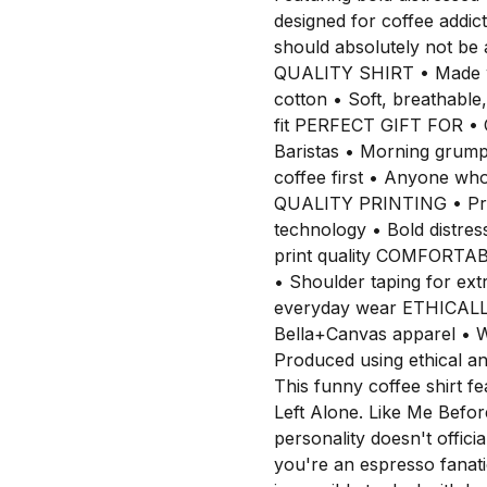
designed for coffee addic
should absolutely not be
QUALITY SHIRT • Made w
cotton • Soft, breathable,
fit PERFECT GIFT FOR • C
Baristas • Morning grump
coffee first • Anyone wh
QUALITY PRINTING • Pro
technology • Bold distres
print quality COMFORTA
• Shoulder taping for extra
everyday wear ETHICAL
Bella+Canvas apparel • W
Produced using ethical 
This funny coffee shirt f
Left Alone. Like Me Befo
personality doesn't officia
you're an espresso fanatic