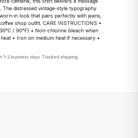
fore caffeine, this shirt delivers a message
 The distressed vintage-style typography
 worn-in look that pairs perfectly with jeans,
e coffee shop outfit. CARE INSTRUCTIONS •
30°C / 90°F) • Non-chlorine bleach when
heat • Iron on medium heat if necessary •
n 1–3 business days. Tracked shipping.