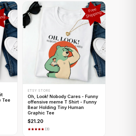
+ QUICK ADD
ETSY STORE
it
Oh, Look! Nobody Cares - Funny
e Tee
offensive meme T Shirt - Funny
Bear Holding Tiny Human
Graphic Tee
$21.20
(3)