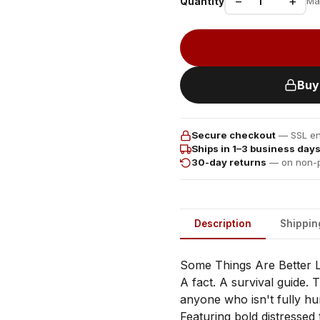
−
+
Quantity
Ma
Buy
Secure checkout
— SSL enc
Ships in 1–3 business day
30-day returns
— on non-p
Description
Shippin
Some Things Are Better L
A fact. A survival guide. T
anyone who isn't fully hu
Featuring bold distressed 