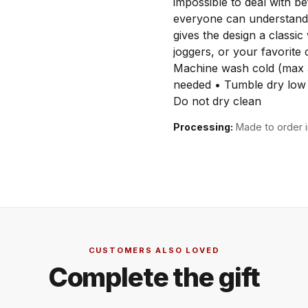
impossible to deal with be
everyone can understand.
gives the design a classic
joggers, or your favorit
Machine wash cold (max 
needed • Tumble dry low 
Do not dry clean
Processing:
Made to order i
CUSTOMERS ALSO LOVED
Complete the gift