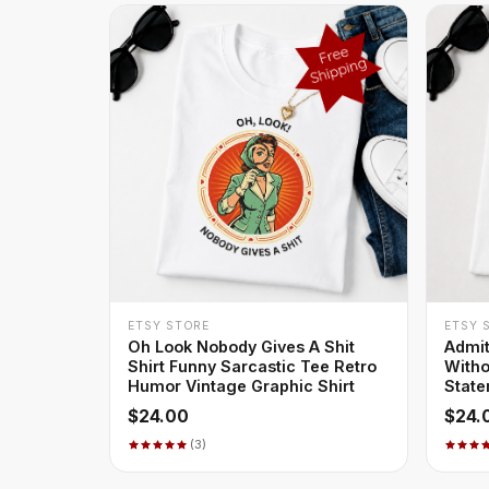
+ QUICK ADD
ETSY STORE
ETSY 
Oh Look Nobody Gives A Shit
Admit
Shirt Funny Sarcastic Tee Retro
Witho
Humor Vintage Graphic Shirt
State
$24.00
$24.
(3)