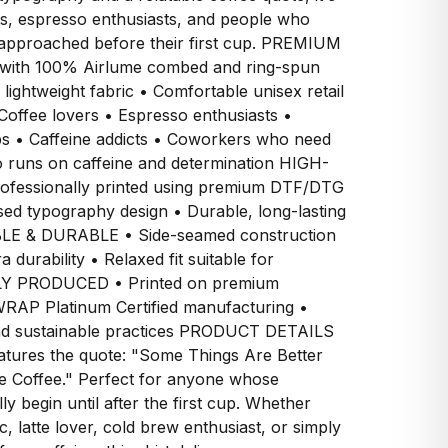
ts, espresso enthusiasts, and people who
 approached before their first cup. PREMIUM
ith 100% Airlume combed and ring-spun
 lightweight fabric • Comfortable unisex retail
offee lovers • Espresso enthusiasts •
s • Caffeine addicts • Coworkers who need
o runs on caffeine and determination HIGH-
fessionally printed using premium DTF/DTG
sed typography design • Durable, long-lasting
BLE & DURABLE • Side-seamed construction
 durability • Relaxed fit suitable for
LY PRODUCED • Printed on premium
RAP Platinum Certified manufacturing •
and sustainable practices PRODUCT DETAILS
eatures the quote: "Some Things Are Better
re Coffee." Perfect for anyone whose
lly begin until after the first cup. Whether
, latte lover, cold brew enthusiast, or simply