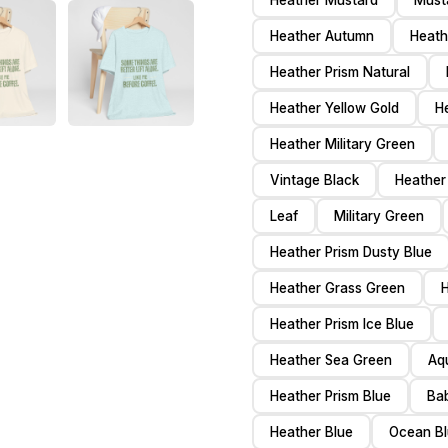
Heather Mustard
Must
Heather Autumn
Heath
Heather Prism Natural
Heather Yellow Gold
H
Heather Military Green
Vintage Black
Heather
Leaf
Military Green
Heather Prism Dusty Blue
Heather Grass Green
H
Heather Prism Ice Blue
Heather Sea Green
Aq
Heather Prism Blue
Ba
Heather Blue
Ocean B