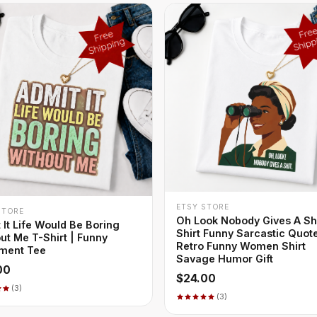
+ QUICK ADD
ETSY STORE
+ QUICK ADD
STORE
Oh Look Nobody Gives A Sh
 It Life Would Be Boring
Shirt Funny Sarcastic Quot
ut Me T-Shirt | Funny
Retro Funny Women Shirt
ment Tee
Savage Humor Gift
00
$24.00
(3)
(3)