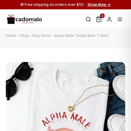
🎁 Free shipping on orders over $50 ·
Shop Now →
0
Home
Shop
Etsy Store
Alpha Male Teddy Bear T-Shirt