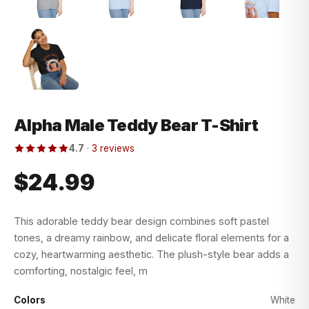
Alpha Male Teddy Bear T-Shirt
4.7
·
3 reviews
$24.99
This adorable teddy bear design combines soft pastel
tones, a dreamy rainbow, and delicate floral elements for a
cozy, heartwarming aesthetic. The plush-style bear adds a
comforting, nostalgic feel, m
Colors
White