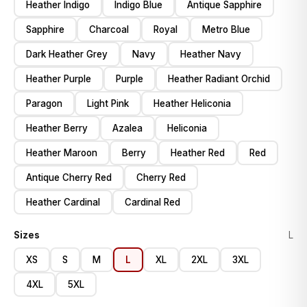
Heather Indigo
Indigo Blue
Antique Sapphire
Sapphire
Charcoal
Royal
Metro Blue
Dark Heather Grey
Navy
Heather Navy
Heather Purple
Purple
Heather Radiant Orchid
Paragon
Light Pink
Heather Heliconia
Heather Berry
Azalea
Heliconia
Heather Maroon
Berry
Heather Red
Red
Antique Cherry Red
Cherry Red
Heather Cardinal
Cardinal Red
Sizes
L
XS
S
M
L
XL
2XL
3XL
4XL
5XL