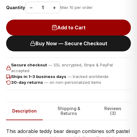
−
+
Quantity
Max 10 per order
Add to Cart
Buy Now — Secure Checkout
Secure checkout
— SSL encrypted, Stripe & PayPal
accepted
Ships in 1–3 business days
— tracked worldwide
30-day returns
— on non-personalized items
Shipping &
Reviews
Description
Returns
(3)
This adorable teddy bear design combines soft pastel