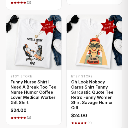
(3)
+ QUICK ADD
+ QUICK ADD
ETSY STORE
ETSY STORE
Funny Nurse Shirt I
Oh Look Nobody
Need A Break Too Tee
Cares Shirt Funny
Nurse Humor Coffee
Sarcastic Quote Tee
Lover Medical Worker
Retro Funny Women
Gift Shirt
Shirt Savage Humor
Gift
$24.00
$24.00
(3)
(3)