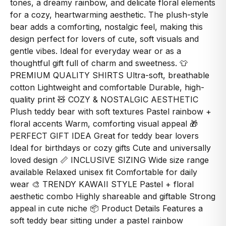
tones, a dreamy rainbow, and delicate floral elements
for a cozy, heartwarming aesthetic. The plush-style
bear adds a comforting, nostalgic feel, making this
design perfect for lovers of cute, soft visuals and
gentle vibes. Ideal for everyday wear or as a
thoughtful gift full of charm and sweetness. 👕
PREMIUM QUALITY SHIRTS Ultra-soft, breathable
cotton Lightweight and comfortable Durable, high-
quality print 🧸 COZY & NOSTALGIC AESTHETIC
Plush teddy bear with soft textures Pastel rainbow +
floral accents Warm, comforting visual appeal 🎁
PERFECT GIFT IDEA Great for teddy bear lovers
Ideal for birthdays or cozy gifts Cute and universally
loved design 📏 INCLUSIVE SIZING Wide size range
available Relaxed unisex fit Comfortable for daily
wear 🎨 TRENDY KAWAII STYLE Pastel + floral
aesthetic combo Highly shareable and giftable Strong
appeal in cute niche 📦 Product Details Features a
soft teddy bear sitting under a pastel rainbow