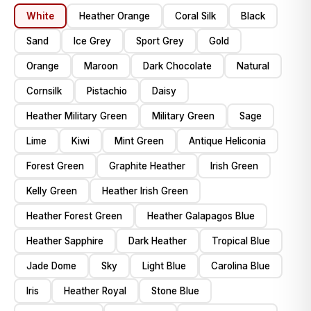
White
Heather Orange
Coral Silk
Black
Sand
Ice Grey
Sport Grey
Gold
Orange
Maroon
Dark Chocolate
Natural
Cornsilk
Pistachio
Daisy
Heather Military Green
Military Green
Sage
Lime
Kiwi
Mint Green
Antique Heliconia
Forest Green
Graphite Heather
Irish Green
Kelly Green
Heather Irish Green
Heather Forest Green
Heather Galapagos Blue
Heather Sapphire
Dark Heather
Tropical Blue
Jade Dome
Sky
Light Blue
Carolina Blue
Iris
Heather Royal
Stone Blue