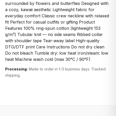
surrounded by flowers and butterflies Designed with
a cozy, kawaii aesthetic Lightweight fabric for
everyday comfort Classic crew neckline with relaxed
fit Perfect for casual outfits or gifting Product
Features 100% ring-spun cotton (lightweight 153
g/m²) Tubular knit — no side seams Ribbed collar
with shoulder tape Tear-away label High-quality
DTG/DTF print Care Instructions Do not dry clean
Do not bleach Tumble dry: low heat Iron/steam: low
heat Machine wash cold (max 30°C / 90°F)
Processing:
Made to order in 1–3 business days. Tracked
shipping.