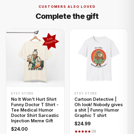
CUSTOMERS ALSO LOVED
Complete the gift
+ QUICK ADD
+ QUICK ADD
ETSY STORE
ETSY STORE
No It Won't Hurt Shirt
Cartoon Detective |
Funny Doctor T Shirt -
Oh look! Nobody gives
Tee Medical Humor
a shit | Funny Humor
Doctor Shirt Sarcastic
Graphic T shirt
Injection Meme Gift
$24.99
$24.00
(3)