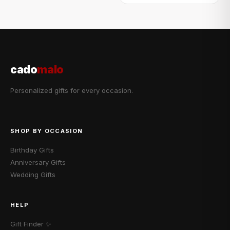
cado
malo
Personalized gifts for every occasion.
SHOP BY OCCASION
Birthday Gifts
Anniversary Gifts
Wedding Gifts
HELP
Gift Finder ✨