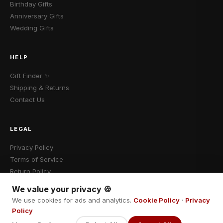
Birthday Gifts
Anniversary Gifts
Wedding Gifts
HELP
Gift Finder ✨
Shipping & Returns
Contact Us
LEGAL
Privacy Policy
Terms of Service
Return Policy
We value your privacy 🍪
We use cookies for ads and analytics.
Cookie Policy
·
Privacy
Policy
© 2026 Cadomalo · Fokebo LLC · All rights reserved.