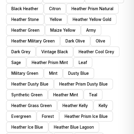
Black Heather
Citron
Heather Prism Natural
Heather Stone
Yellow
Heather Yellow Gold
Heather Green
Maize Yellow
Army
Heather Military Green
Dark Olive
Olive
Dark Grey
Vintage Black
Heather Cool Grey
Sage
Heather Prism Mint
Leaf
Military Green
Mint
Dusty Blue
Heather Dusty Blue
Heather Prism Dusty Blue
Synthetic Green
Heather Mint
Teal
Heather Grass Green
Heather Kelly
Kelly
Evergreen
Forest
Heather Prism Ice Blue
Heather Ice Blue
Heather Blue Lagoon