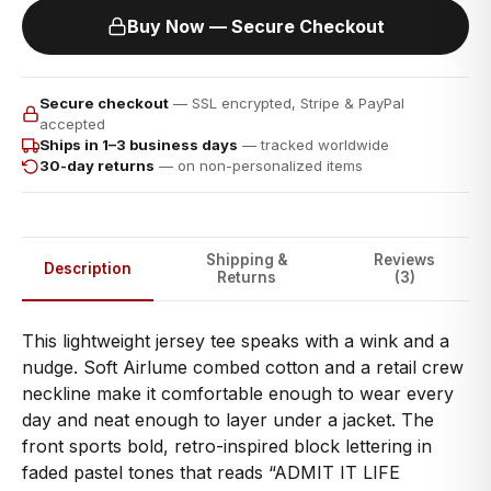
Buy Now — Secure Checkout
Secure checkout
— SSL encrypted, Stripe & PayPal
accepted
Ships in 1–3 business days
— tracked worldwide
30-day returns
— on non-personalized items
Shipping &
Reviews
Description
Returns
(3)
This lightweight jersey tee speaks with a wink and a
nudge. Soft Airlume combed cotton and a retail crew
neckline make it comfortable enough to wear every
day and neat enough to layer under a jacket. The
front sports bold, retro-inspired block lettering in
faded pastel tones that reads “ADMIT IT LIFE