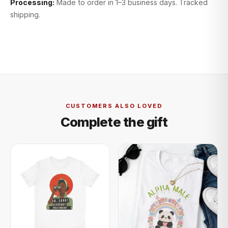
Processing:
Made to order in 1–3 business days. Tracked
shipping.
CUSTOMERS ALSO LOVED
Complete the gift