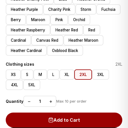
Heather Purple
Charity Pink
Storm
Fuchsia
Berry
Maroon
Pink
Orchid
Heather Raspberry
Heather Red
Red
Cardinal
Canvas Red
Heather Maroon
Heather Cardinal
Oxblood Black
Clothing sizes
2XL
XS
S
M
L
XL
2XL
3XL
4XL
5XL
−
+
Quantity
Max 10 per order
Add to Cart