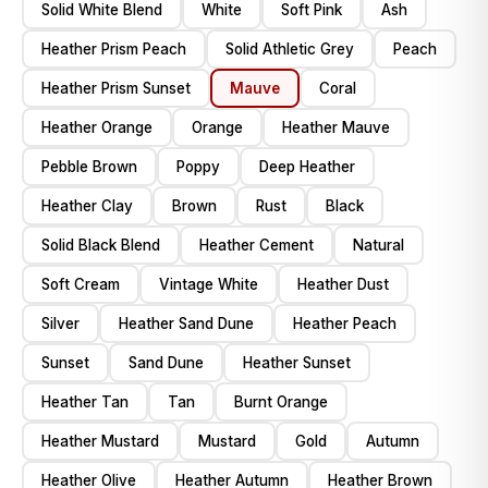
Solid White Blend
White
Soft Pink
Ash
Heather Prism Peach
Solid Athletic Grey
Peach
Heather Prism Sunset
Mauve
Coral
Heather Orange
Orange
Heather Mauve
Pebble Brown
Poppy
Deep Heather
Heather Clay
Brown
Rust
Black
Solid Black Blend
Heather Cement
Natural
Soft Cream
Vintage White
Heather Dust
Silver
Heather Sand Dune
Heather Peach
Sunset
Sand Dune
Heather Sunset
Heather Tan
Tan
Burnt Orange
Heather Mustard
Mustard
Gold
Autumn
Heather Olive
Heather Autumn
Heather Brown