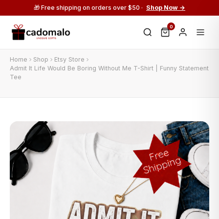
🎁 Free shipping on orders over $50 ·
Shop Now →
0
Home
Shop
Etsy Store
Admit It Life Would Be Boring Without Me T-Shirt | Funny Statement
Tee