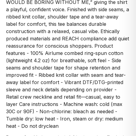
WOULD BE BORING WITHOUT ME,” giving the shirt
a playful, confident voice. Finished with side seams, a
ribbed knit collar, shoulder tape and a tear-away
label for comfort, this tee balances durable
construction with a relaxed, casual vibe. Ethically
produced materials and REACH compliance add quiet
reassurance for conscious shoppers. Product
features - 100% Airlume combed ring-spun cotton
(lightweight 4.2 oz) for breathable, soft feel - Side
seams and shoulder tape for shape retention and
improved fit - Ribbed knit collar with seam and tear-
away label for comfort - Vibrant DTF/DTG-printed
sleeve and neck details depending on provider -
Retail crew neckline and retail fit—casual, easy to
layer Care instructions - Machine wash: cold (max
30C or 90F) - Non-chlorine: bleach as needed -
Tumble dry: low heat - Iron, steam or dry: medium
heat - Do not dryclean