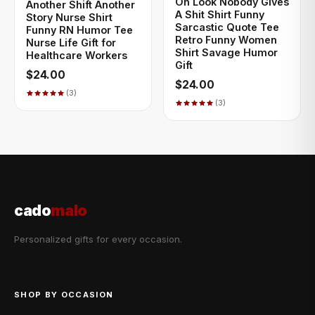
Oh Look Nobody Gives
Another Shift Another
A Shit Shirt Funny
Story Nurse Shirt
Sarcastic Quote Tee
Funny RN Humor Tee
Retro Funny Women
Nurse Life Gift for
Shirt Savage Humor
Healthcare Workers
Gift
$24.00
$24.00
(3)
(3)
cado
malo
Personalized gifts for every occasion.
SHOP BY OCCASION