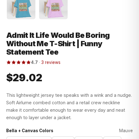
Admit It Life Would Be Boring
Without Me T-Shirt | Funny
Statement Tee
4.7
·
3 reviews
$29.02
This lightweight jersey tee speaks with a wink and a nudge.
Soft Airlume combed cotton and a retail crew neckline
make it comfortable enough to wear every day and neat
enough to layer under a jacket.
Bella + Canvas Colors
Mauve