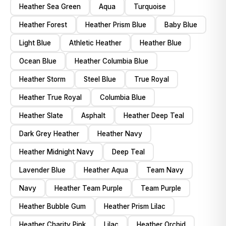
Heather Sea Green
Aqua
Turquoise
Heather Forest
Heather Prism Blue
Baby Blue
Light Blue
Athletic Heather
Heather Blue
Ocean Blue
Heather Columbia Blue
Heather Storm
Steel Blue
True Royal
Heather True Royal
Columbia Blue
Heather Slate
Asphalt
Heather Deep Teal
Dark Grey Heather
Heather Navy
Heather Midnight Navy
Deep Teal
Lavender Blue
Heather Aqua
Team Navy
Navy
Heather Team Purple
Team Purple
Heather Bubble Gum
Heather Prism Lilac
Heather Charity Pink
Lilac
Heather Orchid