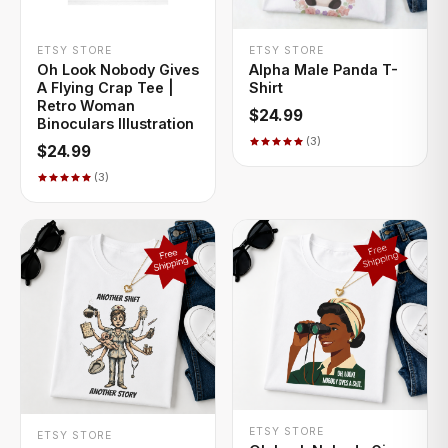
+ QUICK ADD
+ QUICK ADD
ETSY STORE
ETSY STORE
Oh Look Nobody Gives
Alpha Male Panda T-
A Flying Crap Tee |
Shirt
Retro Woman
$24.99
Binoculars Illustration
(3)
$24.99
(3)
+ QUICK ADD
+ QUICK ADD
ETSY STORE
ETSY STORE