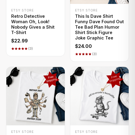
+ QUICK ADD
+ QUICK ADD
ETSY STORE
ETSY STORE
Retro Detective
This Is Dave Shirt
Woman Oh, Look!
Funny Dave Found Out
Nobody Gives a Shit
Tee Bad Plan Humor
T-Shirt
Shirt Stick Figure
Joke Graphic Tee
$22.99
$24.00
(3)
(3)
+ QUICK ADD
+ QUICK ADD
ETSY STORE
ETSY STORE