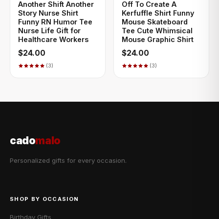
Another Shift Another
Off To Create A
Story Nurse Shirt
Kerfuffle Shirt Funny
Funny RN Humor Tee
Mouse Skateboard
Nurse Life Gift for
Tee Cute Whimsical
Healthcare Workers
Mouse Graphic Shirt
$24.00
$24.00
(3)
(3)
cado
malo
Personalized gifts for every occasion.
SHOP BY OCCASION
Birthday Gifts