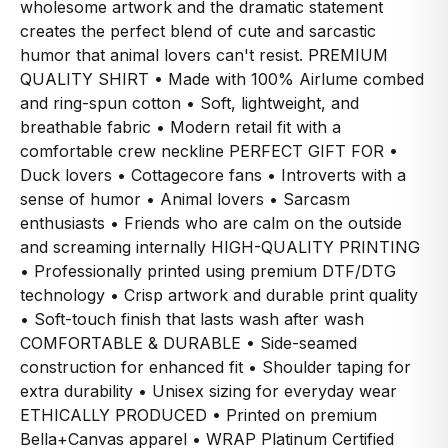
wholesome artwork and the dramatic statement
creates the perfect blend of cute and sarcastic
humor that animal lovers can't resist. PREMIUM
QUALITY SHIRT • Made with 100% Airlume combed
and ring-spun cotton • Soft, lightweight, and
breathable fabric • Modern retail fit with a
comfortable crew neckline PERFECT GIFT FOR •
Duck lovers • Cottagecore fans • Introverts with a
sense of humor • Animal lovers • Sarcasm
enthusiasts • Friends who are calm on the outside
and screaming internally HIGH-QUALITY PRINTING
• Professionally printed using premium DTF/DTG
technology • Crisp artwork and durable print quality
• Soft-touch finish that lasts wash after wash
COMFORTABLE & DURABLE • Side-seamed
construction for enhanced fit • Shoulder taping for
extra durability • Unisex sizing for everyday wear
ETHICALLY PRODUCED • Printed on premium
Bella+Canvas apparel • WRAP Platinum Certified