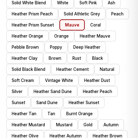
Solid White Blend
White
Soft Pink
Ash
Heather Prism Peach
Solid Athletic Grey
Peach
Heather Prism Sunset
Mauve
Coral
Heather Orange
Orange
Heather Mauve
Pebble Brown
Poppy
Deep Heather
Heather Clay
Brown
Rust
Black
Solid Black Blend
Heather Cement
Natural
Soft Cream
Vintage White
Heather Dust
Silver
Heather Sand Dune
Heather Peach
Sunset
Sand Dune
Heather Sunset
Heather Tan
Tan
Burnt Orange
Heather Mustard
Mustard
Gold
Autumn
Heather Olive
Heather Autumn
Heather Brown