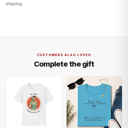
shipping.
CUSTOMERS ALSO LOVED
Complete the gift