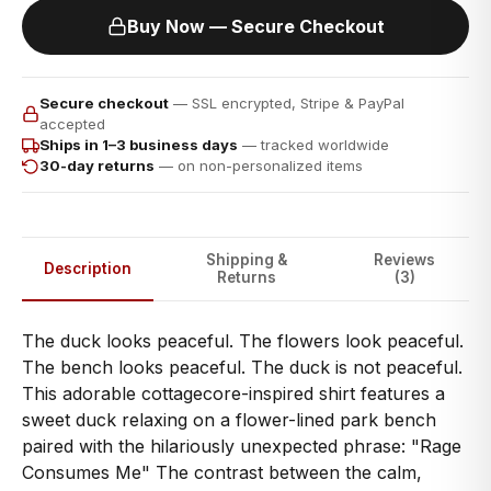
Buy Now — Secure Checkout
Secure checkout
— SSL encrypted, Stripe & PayPal
accepted
Ships in 1–3 business days
— tracked worldwide
30-day returns
— on non-personalized items
Shipping &
Reviews
Description
Returns
(3)
The duck looks peaceful. The flowers look peaceful.
The bench looks peaceful. The duck is not peaceful.
This adorable cottagecore-inspired shirt features a
sweet duck relaxing on a flower-lined park bench
paired with the hilariously unexpected phrase: "Rage
Consumes Me" The contrast between the calm,