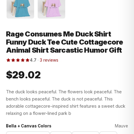
Rage Consumes Me Duck Shirt
Funny Duck Tee Cute Cottagecore
Animal Shirt Sarcastic Humor Gift
4.7
·
3 reviews
$29.02
The duck looks peaceful. The flowers look peaceful. The
bench looks peaceful. The duck is not peaceful. This
adorable cottagecore-inspired shirt features a sweet duck
relaxing on a flower-lined park b
Bella + Canvas Colors
Mauve