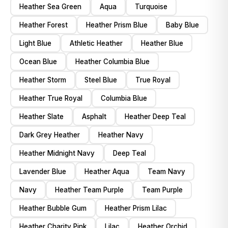
Heather Sea Green
Aqua
Turquoise
Heather Forest
Heather Prism Blue
Baby Blue
Light Blue
Athletic Heather
Heather Blue
Ocean Blue
Heather Columbia Blue
Heather Storm
Steel Blue
True Royal
Heather True Royal
Columbia Blue
Heather Slate
Asphalt
Heather Deep Teal
Dark Grey Heather
Heather Navy
Heather Midnight Navy
Deep Teal
Lavender Blue
Heather Aqua
Team Navy
Navy
Heather Team Purple
Team Purple
Heather Bubble Gum
Heather Prism Lilac
Heather Charity Pink
Lilac
Heather Orchid