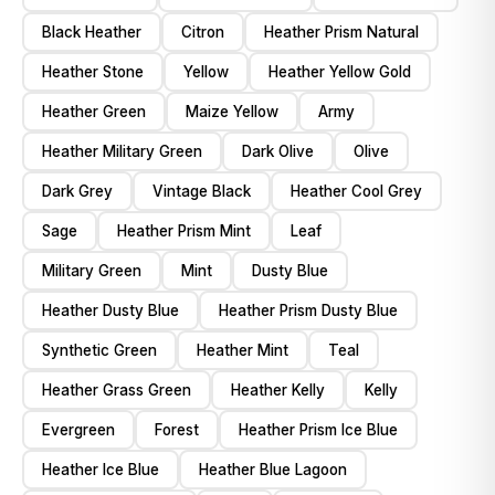
Black Heather
Citron
Heather Prism Natural
Heather Stone
Yellow
Heather Yellow Gold
Heather Green
Maize Yellow
Army
Heather Military Green
Dark Olive
Olive
Dark Grey
Vintage Black
Heather Cool Grey
Sage
Heather Prism Mint
Leaf
Military Green
Mint
Dusty Blue
Heather Dusty Blue
Heather Prism Dusty Blue
Synthetic Green
Heather Mint
Teal
Heather Grass Green
Heather Kelly
Kelly
Evergreen
Forest
Heather Prism Ice Blue
Heather Ice Blue
Heather Blue Lagoon