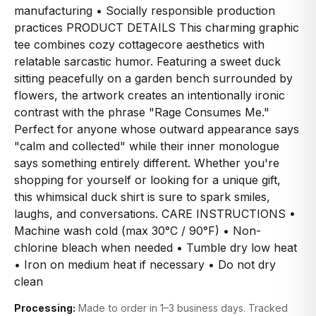
manufacturing • Socially responsible production
practices PRODUCT DETAILS This charming graphic
tee combines cozy cottagecore aesthetics with
relatable sarcastic humor. Featuring a sweet duck
sitting peacefully on a garden bench surrounded by
flowers, the artwork creates an intentionally ironic
contrast with the phrase "Rage Consumes Me."
Perfect for anyone whose outward appearance says
"calm and collected" while their inner monologue
says something entirely different. Whether you're
shopping for yourself or looking for a unique gift,
this whimsical duck shirt is sure to spark smiles,
laughs, and conversations. CARE INSTRUCTIONS •
Machine wash cold (max 30°C / 90°F) • Non-
chlorine bleach when needed • Tumble dry low heat
• Iron on medium heat if necessary • Do not dry
clean
Processing:
Made to order in 1–3 business days. Tracked