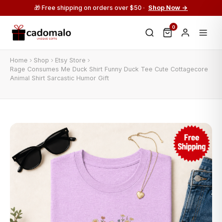
🎁 Free shipping on orders over $50 ·
Shop Now →
0
Home
Shop
Etsy Store
Rage Consumes Me Duck Shirt Funny Duck Tee Cute Cottagecore
Animal Shirt Sarcastic Humor Gift