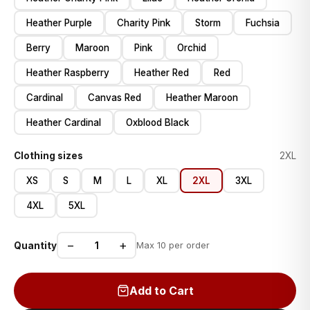
Heather Purple
Charity Pink
Storm
Fuchsia
Berry
Maroon
Pink
Orchid
Heather Raspberry
Heather Red
Red
Cardinal
Canvas Red
Heather Maroon
Heather Cardinal
Oxblood Black
Clothing sizes
2XL
XS
S
M
L
XL
2XL
3XL
4XL
5XL
−
+
Quantity
Max 10 per order
Add to Cart